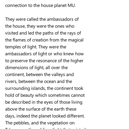
connection to the house planet MU.
They were called the ambassadors of 
the house, they were the ones who 
visited and led the paths of the rays of 
the flames of creation from the magical 
temples of light. They were the 
ambassadors of light or who knew how 
to preserve the resonance of the higher 
dimensions of light, all over the 
continent, between the valleys and 
rivers, between the ocean and the 
surrounding islands, the continent took 
hold of beauty which sometimes cannot 
be described in the eyes of those living 
above the surface of the earth these 
days, indeed the planet looked different.
The pebbles, and the vegetation on 