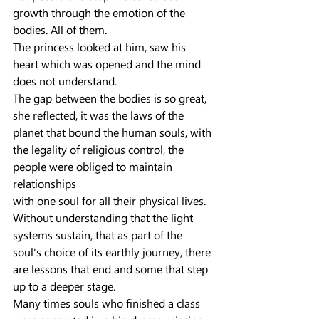
growth through the emotion of the 
bodies. All of them.
The princess looked at him, saw his 
heart which was opened and the mind 
does not understand.
The gap between the bodies is so great, 
she reflected, it was the laws of the 
planet that bound the human souls, with 
the legality of religious control, the 
people were obliged to maintain 
relationships
with one soul for all their physical lives.
Without understanding that the light 
systems sustain, that as part of the 
soul's choice of its earthly journey, there 
are lessons that end and some that step 
up to a deeper stage.
Many times souls who finished a class 