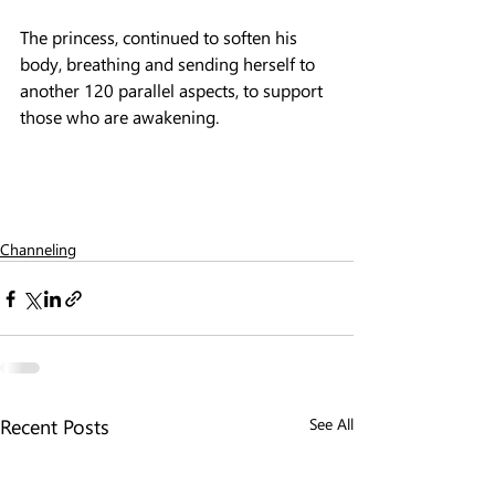
The princess, continued to soften his 
body, breathing and sending herself to 
another 120 parallel aspects, to support 
those who are awakening.
Channeling
Recent Posts
See All