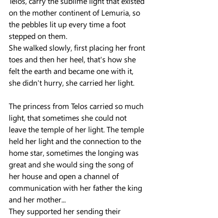
Telos, carry the sublime light that existed 
on the mother continent of Lemuria, so 
the pebbles lit up every time a foot 
stepped on them.
She walked slowly, first placing her front 
toes and then her heel, that's how she 
felt the earth and became one with it, 
she didn't hurry, she carried her light.
The princess from Telos carried so much 
light, that sometimes she could not 
leave the temple of her light. The temple 
held her light and the connection to the 
home star, sometimes the longing was 
great and she would sing the song of 
her house and open a channel of 
communication with her father the king 
and her mother...
They supported her sending their 