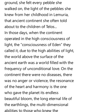
ground, she felt every pebble she 
walked on, the light of the pebbles she 
knew from her childhood in Lemuria, 
that ancient continent she often told 
about to the children of Telos...
In those days, when the continent 
operated in the high consciousness of 
light, the “consciousness of Eden” they 
called it, due to the high abilities of light, 
the world above the surface of the 
ancient earth was a world filled with the 
frequency of unconditional love. On the 
continent there were no diseases, there 
was no anger or violence, the resonance 
of the heart and harmony is the one 
who gave the planet its endless 
beautiful bloom, the long eternal life of 
the earthlings, the multi-dimensional 
abilities to those who knew the 