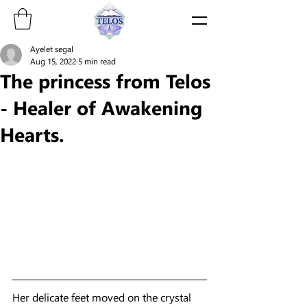
Ayelet segal
Aug 15, 2022
5 min read
The princess from Telos
- Healer of Awakening
Hearts.
Her delicate feet moved on the crystal 