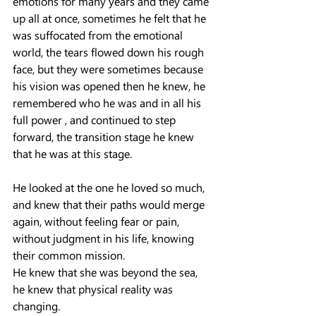
emotions for many years and they came 
up all at once, sometimes he felt that he 
was suffocated from the emotional 
world, the tears flowed down his rough 
face, but they were sometimes because 
his vision was opened then he knew, he 
remembered who he was and in all his 
full power , and continued to step 
forward, the transition stage he knew 
that he was at this stage.
He looked at the one he loved so much, 
and knew that their paths would merge 
again, without feeling fear or pain, 
without judgment in his life, knowing 
their common mission.
He knew that she was beyond the sea, 
he knew that physical reality was 
changing.