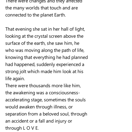
There were changes and they affected 
the many worlds that touch and are 
connected to the planet Earth.
That evening she sat in her hall of light, 
looking at the crystal screen above the 
surface of the earth, she saw him, he 
who was moving along the path of life, 
knowing that everything he had planned 
had happened, suddenly experienced a 
strong jolt which made him look at his 
life again.
There were thousands more like him, 
the awakening was a consciousness-
accelerating stage, sometimes the souls 
would awaken through illness, or 
separation from a beloved soul, through 
an accident or a fall and injury or 
through L O V E.