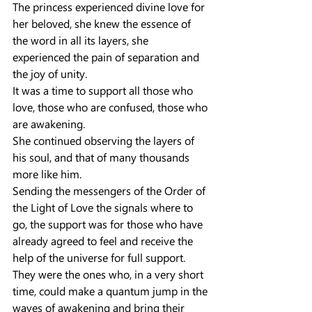
The princess experienced divine love for 
her beloved, she knew the essence of 
the word in all its layers, she 
experienced the pain of separation and 
the joy of unity.
It was a time to support all those who 
love, those who are confused, those who 
are awakening.
She continued observing the layers of 
his soul, and that of many thousands 
more like him.
Sending the messengers of the Order of 
the Light of Love the signals where to 
go, the support was for those who have 
already agreed to feel and receive the 
help of the universe for full support.
They were the ones who, in a very short 
time, could make a quantum jump in the 
waves of awakening and bring their 