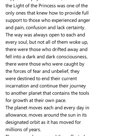
the Light of the Princess was one of the 
only ones that knew how to provide full 
support to those who experienced anger 
and pain, confusion and lack certainty.
The way was always open to each and 
every soul, but not all of them woke up, 
there were those who drifted away and 
fell into a dark and dark consciousness, 
there were those who were caught by 
the forces of fear and unbelief, they 
were destined to end their current 
incarnation and continue their journey 
to another planet that contains the tools 
for growth at their own pace.
The planet moves each and every day in 
allowance, moves around the sun in its 
designated orbit as it has moved for 
millions of years.