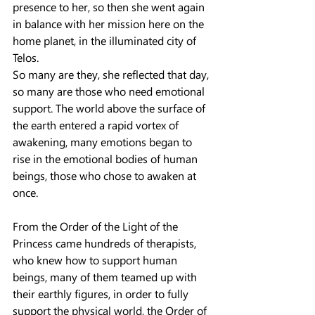
presence to her, so then she went again 
in balance with her mission here on the 
home planet, in the illuminated city of 
Telos.
So many are they, she reflected that day, 
so many are those who need emotional 
support. The world above the surface of 
the earth entered a rapid vortex of 
awakening, many emotions began to 
rise in the emotional bodies of human 
beings, those who chose to awaken at 
once.
From the Order of the Light of the 
Princess came hundreds of therapists, 
who knew how to support human 
beings, many of them teamed up with 
their earthly figures, in order to fully 
support the physical world, the Order of 