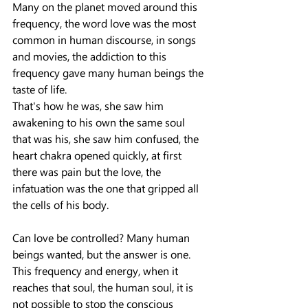
Many on the planet moved around this 
frequency, the word love was the most 
common in human discourse, in songs 
and movies, the addiction to this 
frequency gave many human beings the 
taste of life.
That's how he was, she saw him 
awakening to his own the same soul 
that was his, she saw him confused, the 
heart chakra opened quickly, at first 
there was pain but the love, the 
infatuation was the one that gripped all 
the cells of his body.
Can love be controlled? Many human 
beings wanted, but the answer is one.
This frequency and energy, when it 
reaches that soul, the human soul, it is 
not possible to stop the conscious 