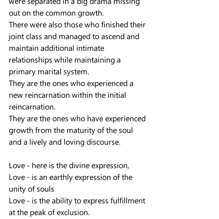
were separated in a big drama missing 
out on the common growth.
There were also those who finished their 
joint class and managed to ascend and 
maintain additional intimate 
relationships while maintaining a 
primary marital system.
They are the ones who experienced a 
new reincarnation within the initial 
reincarnation.
They are the ones who have experienced 
growth from the maturity of the soul 
and a lively and loving discourse.
Love - here is the divine expression,
Love - is an earthly expression of the 
unity of souls
Love - is the ability to express fulfillment 
at the peak of exclusion.