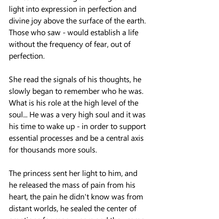
light into expression in perfection and 
divine joy above the surface of the earth.
Those who saw - would establish a life 
without the frequency of fear, out of 
perfection.
She read the signals of his thoughts, he 
slowly began to remember who he was.
What is his role at the high level of the 
soul... He was a very high soul and it was 
his time to wake up - in order to support 
essential processes and be a central axis 
for thousands more souls.
The princess sent her light to him, and 
he released the mass of pain from his 
heart, the pain he didn't know was from 
distant worlds, he sealed the center of 