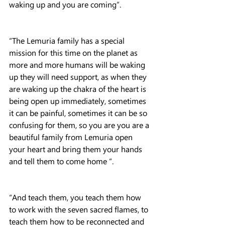
waking up and you are coming”.
“The Lemuria family has a special 
mission for this time on the planet as 
more and more humans will be waking 
up they will need support, as when they 
are waking up the chakra of the heart is 
being open up immediately, sometimes 
it can be painful, sometimes it can be so 
confusing for them, so you are you are a 
beautiful family from Lemuria open 
your heart and bring them your hands 
and tell them to come home “.
“And teach them, you teach them how 
to work with the seven sacred flames, to 
teach them how to be reconnected and 