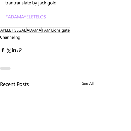
trantranslate by jack gold 
#ADAMAYELETELOS
AYELET SEGAL
ADAMA
I AM
Lions gate
Channeling
Recent Posts
See All