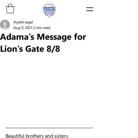
Ayelet segal
Aug 9, 2021
2 min read
Adama’s Message for
Lion’s Gate 8/8
Beautiful brothers and sisters, 