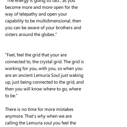
“The energy is going so fast , as you 
become more and more open for the 
way of telepathy and open your 
capability to be multidimensional, then 
you can be aware of your brothers and 
sisters around the globes.”
“Feel, feel the grid that your are 
connected to, the crystal grid. The grid is 
working for you, with you, so when you 
are an ancient Lemuria Soul just waking 
up, just being connected to the grid, and 
then you will know where to go, where 
to be.”
There is no time for more mistakes 
anymore. That’s why when we are 
calling the Lemuria soul you feel the 