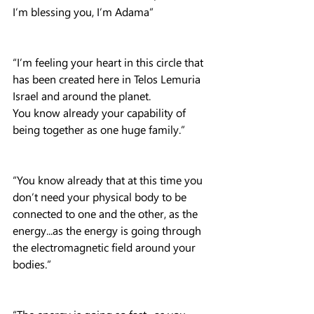
I’m blessing you, I’m Adama”
“I’m feeling your heart in this circle that 
has been created here in Telos Lemuria 
Israel and around the planet.
You know already your capability of 
being together as one huge family.”
“You know already that at this time you 
don’t need your physical body to be 
connected to one and the other, as the 
energy...as the energy is going through 
the electromagnetic field around your 
bodies.”