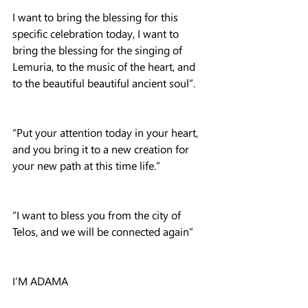
I want to bring the blessing for this 
specific celebration today, I want to 
bring the blessing for the singing of 
Lemuria, to the music of the heart, and 
to the beautiful beautiful ancient soul”.
“Put your attention today in your heart, 
and you bring it to a new creation for 
your new path at this time life.”
“I want to bless you from the city of 
Telos, and we will be connected again”
I’M ADAMA