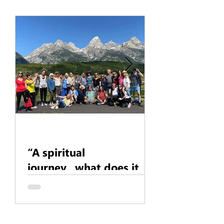
Karen - Daug
Pleiades
“A spiritual
journey...what does it
mean?”