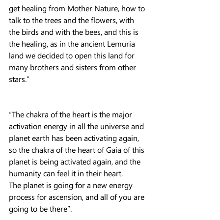
get healing from Mother Nature, how to 
talk to the trees and the flowers, with 
the birds and with the bees, and this is 
the healing, as in the ancient Lemuria 
land we decided to open this land for 
many brothers and sisters from other 
stars.”
“The chakra of the heart is the major 
activation energy in all the universe and 
planet earth has been activating again, 
so the chakra of the heart of Gaia of this 
planet is being activated again, and the 
humanity can feel it in their heart.
The planet is going for a new energy 
process for ascension, and all of you are 
going to be there”.