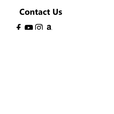
Contact Us
Newsletter
phone:
Ayelet-
054-202-4635
Nurit-
053-763-5288
Email:
telosisrael@gmail.com
Address:
Oren Street 18, Magshimim, Israel