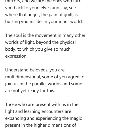
mirrors, and we are the ones who turn 
you back to yourselves and say, see 
where that anger, the pain of guilt, is 
hurting you inside. In your inner world.
The soul is the movement in many other 
worlds of light, beyond the physical 
body, to which you give so much 
expression.
Understand beloveds, you are 
multidimensional, some of you agree to 
join us in the parallel worlds and some 
are not yet ready for this.
Those who are present with us in the 
light and learning encounters are 
expanding and experiencing the magic 
present in the higher dimensions of 