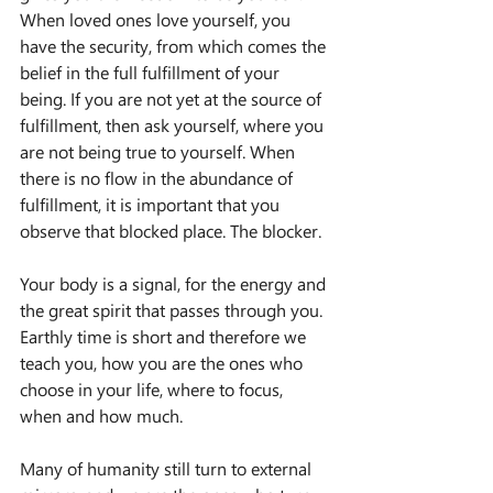
When loved ones love yourself, you 
have the security, from which comes the 
belief in the full fulfillment of your 
being. If you are not yet at the source of 
fulfillment, then ask yourself, where you 
are not being true to yourself. When 
there is no flow in the abundance of 
fulfillment, it is important that you 
observe that blocked place. The blocker.
Your body is a signal, for the energy and 
the great spirit that passes through you.
Earthly time is short and therefore we 
teach you, how you are the ones who 
choose in your life, where to focus, 
when and how much.
Many of humanity still turn to external 