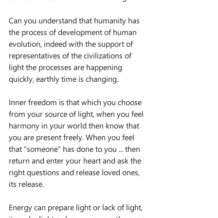
Can you understand that humanity has 
the process of development of human 
evolution, indeed with the support of 
representatives of the civilizations of 
light the processes are happening 
quickly, earthly time is changing.
Inner freedom is that which you choose 
from your source of light, when you feel 
harmony in your world then know that 
you are present freely. When you feel 
that "someone" has done to you ... then 
return and enter your heart and ask the 
right questions and release loved ones, 
its release.
Energy can prepare light or lack of light, 