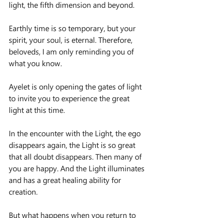
light, the fifth dimension and beyond.
Earthly time is so temporary, but your 
spirit, your soul, is eternal. Therefore, 
beloveds, I am only reminding you of 
what you know.
Ayelet is only opening the gates of light 
to invite you to experience the great 
light at this time.
In the encounter with the Light, the ego 
disappears again, the Light is so great 
that all doubt disappears. Then many of 
you are happy. And the Light illuminates 
and has a great healing ability for 
creation.
But what happens when you return to 