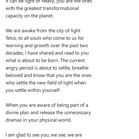
it can be light or heavy, you are the ones 
with the greatest transformational 
capacity on the planet.
We are awake from the city of light 
Telos, to all souls who come to us for 
learning and growth over the past two 
decades, I have shared and read to you 
what is about to be born. The current 
angry period is about to settle, breathe 
beloved and know that you are the ones 
who settle the new field of light when 
you settle within yourself.
When you are aware of being part of a 
divine plan and release the unnecessary 
dramas in your physical world.
I am glad to see you, we see, we are 