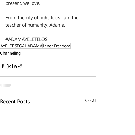
present, we love.
From the city of light Telos I am the 
teacher of humanity, Adama.
#ADAMAYELETELOS
AYELET SEGAL
ADAMA
Inner Freedom
Channeling
Recent Posts
See All