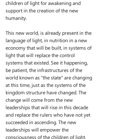
children of light for awakening and 
support in the creation of the new 
humanity.
This new world, is already present in the 
language of light, in nutrition in a new 
economy that will be built, in systems of 
light that will replace the control 
systems that existed. See it happening, 
be patient, the infrastructures of the 
world known as "the state" are changing 
at this time, just as the systems of the 
kingdom structure have changed. The 
change will come from the new 
leaderships that will rise in this decade 
and replace the rulers who have not yet 
succeeded in ascending. The new 
leaderships will empower the 
consciousness of the children of light.