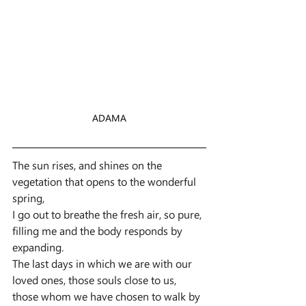
ADAMA
The sun rises, and shines on the 
vegetation that opens to the wonderful 
spring,
I go out to breathe the fresh air, so pure, 
filling me and the body responds by 
expanding.
The last days in which we are with our 
loved ones, those souls close to us, 
those whom we have chosen to walk by 