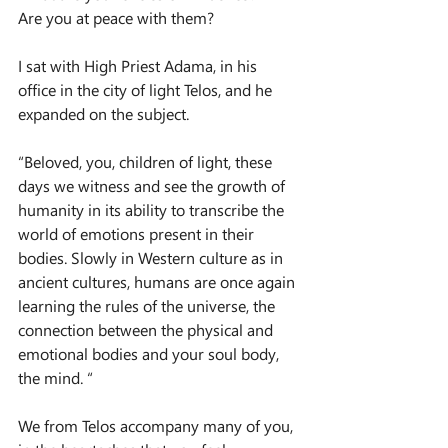
Are you at peace with them?
I sat with High Priest Adama, in his 
office in the city of light Telos, and he 
expanded on the subject.
“Beloved, you, children of light, these 
days we witness and see the growth of 
humanity in its ability to transcribe the 
world of emotions present in their 
bodies. Slowly in Western culture as in 
ancient cultures, humans are once again 
learning the rules of the universe, the 
connection between the physical and 
emotional bodies and your soul body, 
the mind. “
We from Telos accompany many of you, 