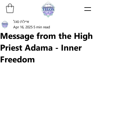
איילת סגל
Apr 16, 2025
5 min read
Message from the High
Priest Adama - Inner
Freedom