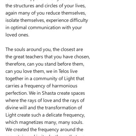
the structures and circles of your lives, 
again many of you reduce themselves, 
isolate themselves, experience difficulty 
in optimal communication with your 
loved ones.
The souls around you, the closest are 
the great teachers that you have chosen, 
therefore, can you stand before them, 
can you love them, we in Telos live 
together in a community of Light that 
carries a frequency of harmonious 
perfection. We in Shasta create spaces 
where the rays of love and the rays of 
divine will and the transformation of 
Light create such a delicate frequency, 
which magnetizes many, many souls. 
We created the frequency around the 