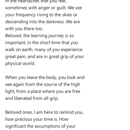
in the heartaches that you feel, 
sometimes with anger or guilt. We see 
your frequency rising to the skies or 
descending into the darkness. We are 
with you there too.
Beloved, the learning journey is so 
important, in the short time that you 
walk on earth, many of you experience 
great pain, and are in great grip of your 
physical world.
When you leave the body, you look and 
see again from the source of the high 
light, from a place where you are free 
and liberated from all grip.
Beloved ones, I am here to remind you, 
how precious your time is. How 
significant the assumptions of your 