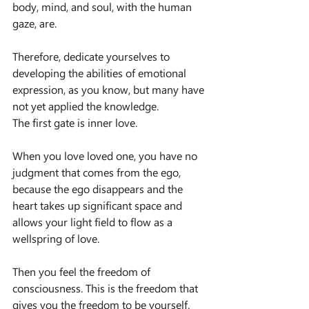
body, mind, and soul, with the human 
gaze, are.
Therefore, dedicate yourselves to 
developing the abilities of emotional 
expression, as you know, but many have 
not yet applied the knowledge.
The first gate is inner love.
When you love loved one, you have no 
judgment that comes from the ego, 
because the ego disappears and the 
heart takes up significant space and 
allows your light field to flow as a 
wellspring of love.
Then you feel the freedom of 
consciousness. This is the freedom that 
gives you the freedom to be yourself.