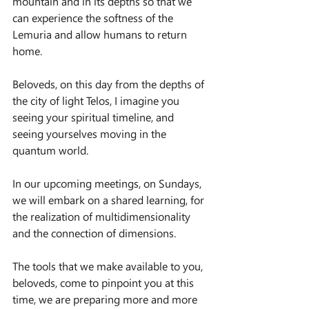
mountain and in its depths so that we 
can experience the softness of the 
Lemuria and allow humans to return 
home.
Beloveds, on this day from the depths of 
the city of light Telos, I imagine you 
seeing your spiritual timeline, and 
seeing yourselves moving in the 
quantum world.
In our upcoming meetings, on Sundays, 
we will embark on a shared learning, for 
the realization of multidimensionality 
and the connection of dimensions.
The tools that we make available to you, 
beloveds, come to pinpoint you at this 
time, we are preparing more and more 