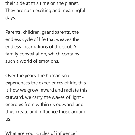
their side at this time on the planet.
They are such exciting and meaningful 
days.
Parents, children, grandparents, the 
endless cycle of life that weaves the 
endless incarnations of the soul. A 
family constellation, which contains 
such a world of emotions.
Over the years, the human soul 
experiences the experiences of life, this 
is how we grow inward and radiate this 
outward, we carry the waves of light - 
energies from within us outward, and 
thus create and influence those around 
us.
What are your circles of influence?