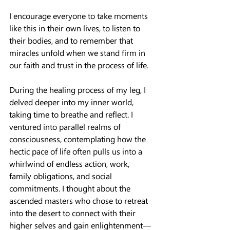
I encourage everyone to take moments 
like this in their own lives, to listen to 
their bodies, and to remember that 
miracles unfold when we stand firm in 
our faith and trust in the process of life.
During the healing process of my leg, I 
delved deeper into my inner world, 
taking time to breathe and reflect. I 
ventured into parallel realms of 
consciousness, contemplating how the 
hectic pace of life often pulls us into a 
whirlwind of endless action, work, 
family obligations, and social 
commitments. I thought about the 
ascended masters who chose to retreat 
into the desert to connect with their 
higher selves and gain enlightenment—