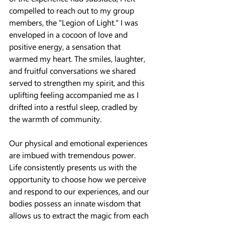
compelled to reach out to my group 
members, the "Legion of Light." I was 
enveloped in a cocoon of love and 
positive energy, a sensation that 
warmed my heart. The smiles, laughter, 
and fruitful conversations we shared 
served to strengthen my spirit, and this 
uplifting feeling accompanied me as I 
drifted into a restful sleep, cradled by 
the warmth of community.
Our physical and emotional experiences 
are imbued with tremendous power. 
Life consistently presents us with the 
opportunity to choose how we perceive 
and respond to our experiences, and our 
bodies possess an innate wisdom that 
allows us to extract the magic from each 