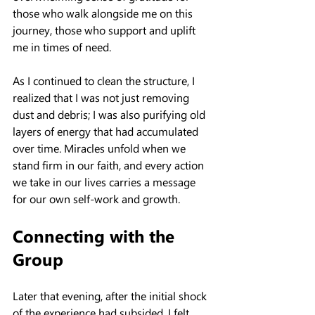
those who walk alongside me on this 
journey, those who support and uplift 
me in times of need.
As I continued to clean the structure, I 
realized that I was not just removing 
dust and debris; I was also purifying old 
layers of energy that had accumulated 
over time. Miracles unfold when we 
stand firm in our faith, and every action 
we take in our lives carries a message 
for our own self-work and growth.
Connecting with the 
Group
Later that evening, after the initial shock 
of the experience had subsided, I felt 