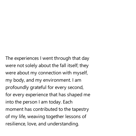
The experiences I went through that day 
were not solely about the fall itself; they 
were about my connection with myself, 
my body, and my environment. I am 
profoundly grateful for every second, 
for every experience that has shaped me 
into the person I am today. Each 
moment has contributed to the tapestry 
of my life, weaving together lessons of 
resilience, love, and understanding.