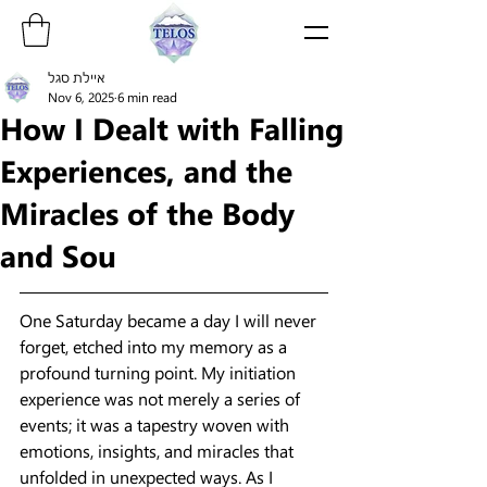
איילת סגל
Nov 6, 2025
6 min read
How I Dealt with Falling
Experiences, and the
Miracles of the Body
and Sou
One Saturday became a day I will never 
forget, etched into my memory as a 
profound turning point. My initiation 
experience was not merely a series of 
events; it was a tapestry woven with 
emotions, insights, and miracles that 
unfolded in unexpected ways. As I 