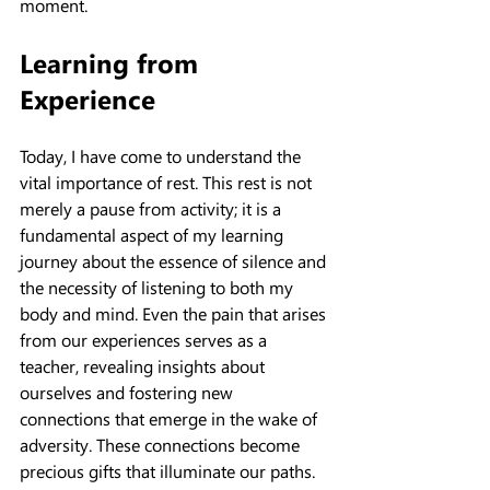
moment.
Learning from 
Experience
Today, I have come to understand the 
vital importance of rest. This rest is not 
merely a pause from activity; it is a 
fundamental aspect of my learning 
journey about the essence of silence and 
the necessity of listening to both my 
body and mind. Even the pain that arises 
from our experiences serves as a 
teacher, revealing insights about 
ourselves and fostering new 
connections that emerge in the wake of 
adversity. These connections become 
precious gifts that illuminate our paths.