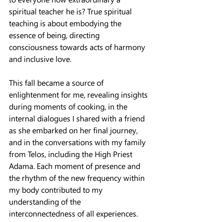
spiritual teacher he is? True spiritual 
teaching is about embodying the 
essence of being, directing 
consciousness towards acts of harmony 
and inclusive love.
This fall became a source of 
enlightenment for me, revealing insights 
during moments of cooking, in the 
internal dialogues I shared with a friend 
as she embarked on her final journey, 
and in the conversations with my family 
from Telos, including the High Priest 
Adama. Each moment of presence and 
the rhythm of the new frequency within 
my body contributed to my 
understanding of the 
interconnectedness of all experiences.