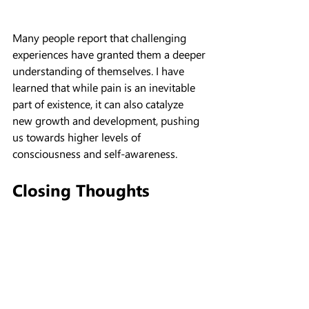
Many people report that challenging 
experiences have granted them a deeper 
understanding of themselves. I have 
learned that while pain is an inevitable 
part of existence, it can also catalyze 
new growth and development, pushing 
us towards higher levels of 
consciousness and self-awareness.
Closing Thoughts