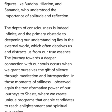
figures like Buddha, Hilarion, and 
Sananda, who understood the 
importance of solitude and reflection.
The depth of consciousness is indeed 
infinite, and the primary obstacle to 
deepening our understanding lies in the 
external world, which often deceives us 
and distracts us from our true essence. 
The journey towards a deeper 
connection with our souls occurs when 
we grant ourselves the gift of silence 
through meditation and introspection. In 
those moments of stillness, I observed 
again the transformative power of our 
journeys to Shasta, where we create 
unique programs that enable candidates 
to reach enlightenment and spiritual 
awakening.