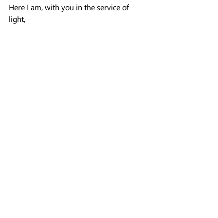
Here I am, with you in the service of 
light,
Ohelet~
The Power of the Body
Learning from Experience
Channeling
Recent Posts
See All