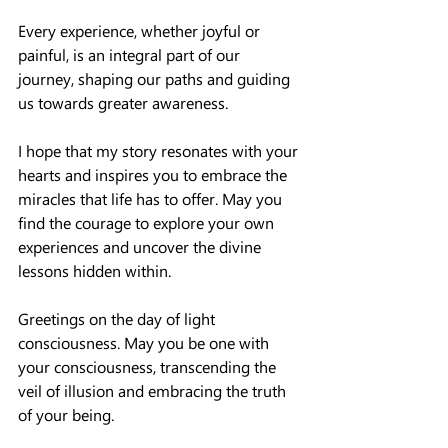
Every experience, whether joyful or 
painful, is an integral part of our 
journey, shaping our paths and guiding 
us towards greater awareness.
I hope that my story resonates with your 
hearts and inspires you to embrace the 
miracles that life has to offer. May you 
find the courage to explore your own 
experiences and uncover the divine 
lessons hidden within.
Greetings on the day of light 
consciousness. May you be one with 
your consciousness, transcending the 
veil of illusion and embracing the truth 
of your being.