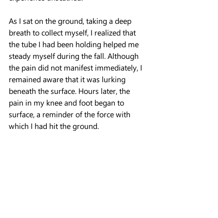
As I sat on the ground, taking a deep 
breath to collect myself, I realized that 
the tube I had been holding helped me 
steady myself during the fall. Although 
the pain did not manifest immediately, I 
remained aware that it was lurking 
beneath the surface. Hours later, the 
pain in my knee and foot began to 
surface, a reminder of the force with 
which I had hit the ground.