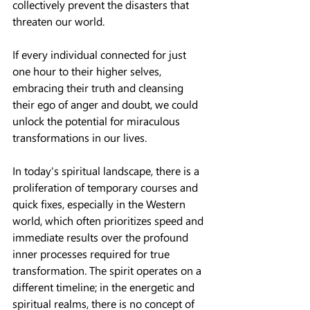
collectively prevent the disasters that 
threaten our world.
If every individual connected for just 
one hour to their higher selves, 
embracing their truth and cleansing 
their ego of anger and doubt, we could 
unlock the potential for miraculous 
transformations in our lives.
In today's spiritual landscape, there is a 
proliferation of temporary courses and 
quick fixes, especially in the Western 
world, which often prioritizes speed and 
immediate results over the profound 
inner processes required for true 
transformation. The spirit operates on a 
different timeline; in the energetic and 
spiritual realms, there is no concept of 