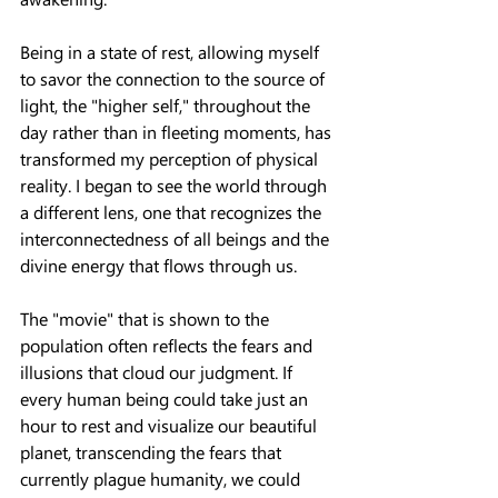
Being in a state of rest, allowing myself 
to savor the connection to the source of 
light, the "higher self," throughout the 
day rather than in fleeting moments, has 
transformed my perception of physical 
reality. I began to see the world through 
a different lens, one that recognizes the 
interconnectedness of all beings and the 
divine energy that flows through us.
The "movie" that is shown to the 
population often reflects the fears and 
illusions that cloud our judgment. If 
every human being could take just an 
hour to rest and visualize our beautiful 
planet, transcending the fears that 
currently plague humanity, we could 