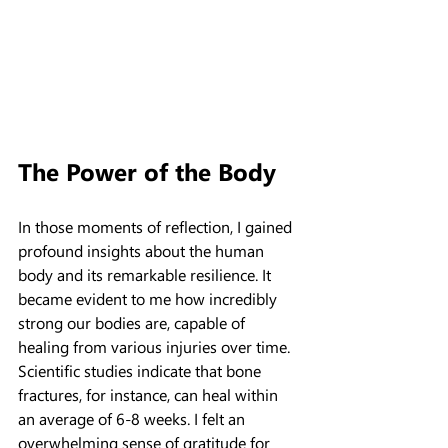
The Power of the Body
In those moments of reflection, I gained 
profound insights about the human 
body and its remarkable resilience. It 
became evident to me how incredibly 
strong our bodies are, capable of 
healing from various injuries over time. 
Scientific studies indicate that bone 
fractures, for instance, can heal within 
an average of 6-8 weeks. I felt an 
overwhelming sense of gratitude for 