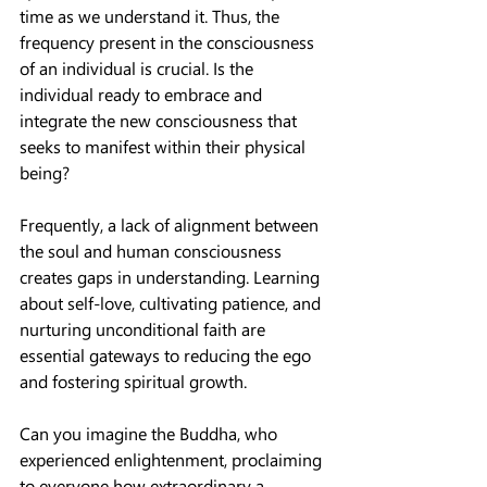
time as we understand it. Thus, the 
frequency present in the consciousness 
of an individual is crucial. Is the 
individual ready to embrace and 
integrate the new consciousness that 
seeks to manifest within their physical 
being?
Frequently, a lack of alignment between 
the soul and human consciousness 
creates gaps in understanding. Learning 
about self-love, cultivating patience, and 
nurturing unconditional faith are 
essential gateways to reducing the ego 
and fostering spiritual growth.
Can you imagine the Buddha, who 
experienced enlightenment, proclaiming 
to everyone how extraordinary a 