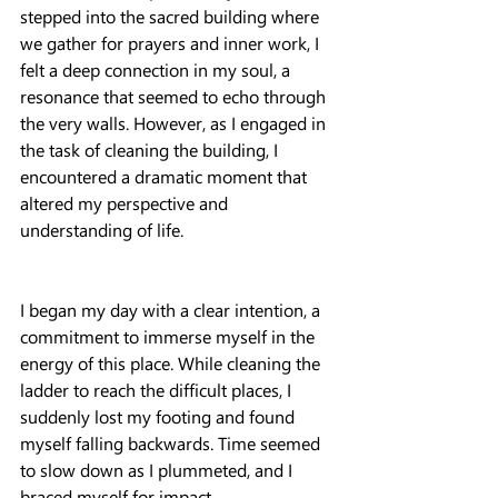
stepped into the sacred building where 
we gather for prayers and inner work, I 
felt a deep connection in my soul, a 
resonance that seemed to echo through 
the very walls. However, as I engaged in 
the task of cleaning the building, I 
encountered a dramatic moment that 
altered my perspective and 
understanding of life.
I began my day with a clear intention, a 
commitment to immerse myself in the 
energy of this place. While cleaning the 
ladder to reach the difficult places, I 
suddenly lost my footing and found 
myself falling backwards. Time seemed 
to slow down as I plummeted, and I 
braced myself for impact.