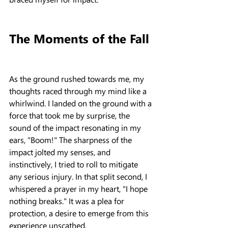
The Moments of the Fall
As the ground rushed towards me, my 
thoughts raced through my mind like a 
whirlwind. I landed on the ground with a 
force that took me by surprise, the 
sound of the impact resonating in my 
ears, "Boom!" The sharpness of the 
impact jolted my senses, and 
instinctively, I tried to roll to mitigate 
any serious injury. In that split second, I 
whispered a prayer in my heart, "I hope 
nothing breaks." It was a plea for 
protection, a desire to emerge from this 
experience unscathed.