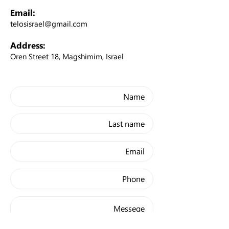
Email:
telosisrael@gmail.com
Address:
Oren Street 18, Magshimim, Israel