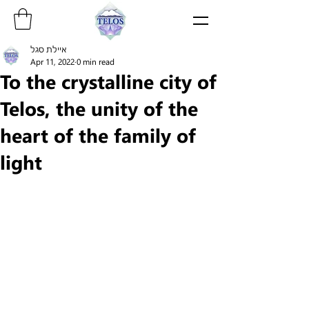
איילת סגל
Apr 11, 2022
0 min read
To the crystalline city of
Telos, the unity of the
heart of the family of
light