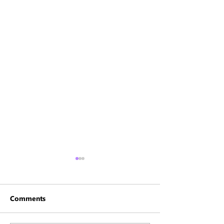
Comments