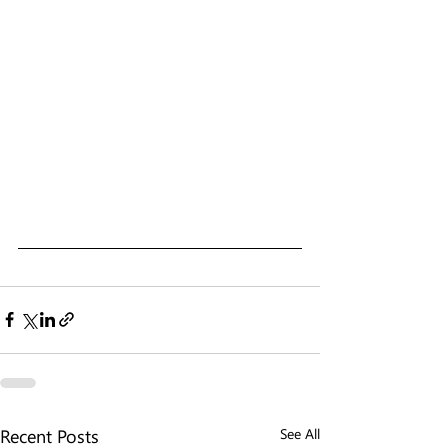
Recent Posts
See All