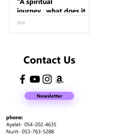
“A spiritual
journey...what does it
mean?”
Contact Us
Newsletter
phone:
Ayelet-
054-202-4635
Nurit-
053-763-5288