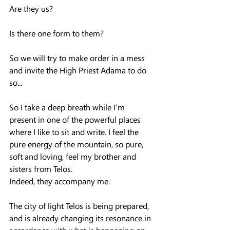
Are they us?  
Is there one form to them?  
So we will try to make order in a mess 
and invite the High Priest Adama to do 
so...
So I take a deep breath while I’m 
present in one of the powerful places 
where I like to sit and write. I feel the 
pure energy of the mountain, so pure, 
soft and loving, feel my brother and 
sisters from Telos.  
Indeed, they accompany me.
The city of light Telos is being prepared, 
and is already changing its resonance in 