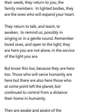
their seeds, they return to you, the 
family members.  In lighted bodies, they 
are the ones who will expand your heart.
They return to talk, and teach, to 
awaken,  to remind us, possibly in 
singing or in a gentle sound. Remember 
loved ones, and open to the light, they 
are here you are not alone, in the service 
of the light you are.
But know this too, because they are here 
too. Those who will serve humanity are 
here but there are also here those who 
at some point left the planet, but 
continued to control from a distance 
their home in humanity.
They are awake and aware of the 