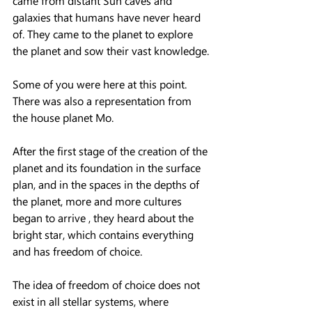
came from distant Sun caves and 
galaxies that humans have never heard 
of. They came to the planet to explore 
the planet and sow their vast knowledge.
Some of you were here at this point. 
There was also a representation from 
the house planet Mo.
After the first stage of the creation of the 
planet and its foundation in the surface 
plan, and in the spaces in the depths of 
the planet, more and more cultures 
began to arrive , they heard about the 
bright star, which contains everything 
and has freedom of choice.
The idea of ​​freedom of choice does not 
exist in all stellar systems, where 