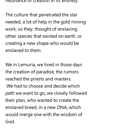
resonance of creation in its entirety.
The culture that penetrated the star 
needed, a lot of help in the gold mining 
work, so they, thought of enslaving 
other species that existed on earth, or 
creating a new shape who would be 
enslaved to them.
We in Lemuria, we lived in those days 
the creation of paradise, the rumors 
reached the priests and masters.
 We had to choose and decide which 
path we want to go, we closely followed 
their plan, who wanted to create the 
enslaved breed, in a new DNA, which 
would merge one with the wisdom of 
God.