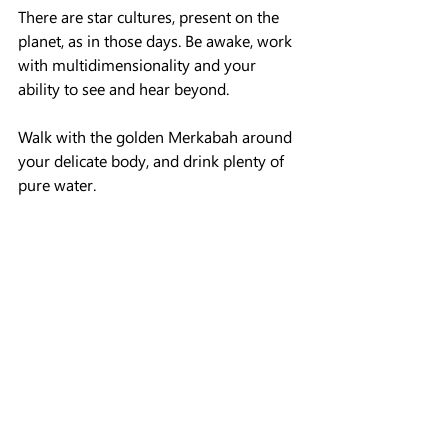
There are star cultures, present on the 
planet, as in those days. Be awake, work 
with multidimensionality and your 
ability to see and hear beyond.
Walk with the golden Merkabah around 
your delicate body, and drink plenty of 
pure water.
 The prayers of the flames of light were 
said aloud, also the light from their 
ancient letters,  to your hearts.
You are the light, remember this, each of 
us in this unique transition stage.
 The stage of homecoming, the planet 
and humanity makes its way to the face 