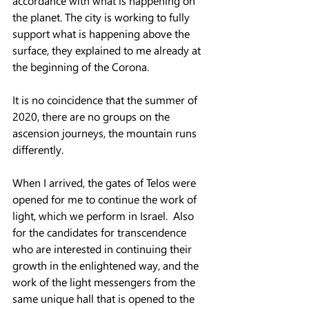
accordance with what is happening on 
the planet. The city is working to fully 
support what is happening above the 
surface, they explained to me already at 
the beginning of the Corona.  
It is no coincidence that the summer of 
2020, there are no groups on the 
ascension journeys, the mountain runs 
differently.  
When I arrived, the gates of Telos were 
opened for me to continue the work of 
light, which we perform in Israel.  Also 
for the candidates for transcendence 
who are interested in continuing their 
growth in the enlightened way, and the 
work of the light messengers from the 
same unique hall that is opened to the 