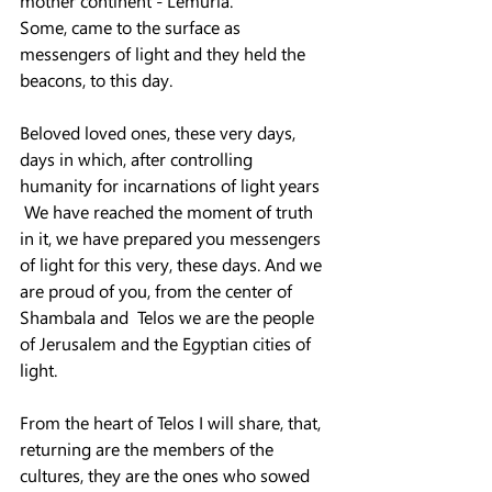
mother continent - Lemuria.
Some, came to the surface as 
messengers of light and they held the 
beacons, to this day.
Beloved loved ones, these very days, 
days in which, after controlling 
humanity for incarnations of light years
 We have reached the moment of truth 
in it, we have prepared you messengers 
of light for this very, these days. And we 
are proud of you, from the center of 
Shambala and  Telos we are the people 
of Jerusalem and the Egyptian cities of 
light.
From the heart of Telos I will share, that, 
returning are the members of the 
cultures, they are the ones who sowed 