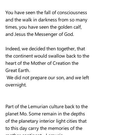
You have seen the fall of consciousness 
and the walk in darkness from so many 
times, you have seen the golden calf, 
and Jesus the Messenger of God.
Indeed, we decided then together, that 
the continent would swallow back to the 
heart of the Mother of Creation the 
Great Earth.
 We did not prepare our son, and we left 
overnight.
Part of the Lemurian culture back to the 
planet Mo. Some remain in the depths 
of the planetary interior light cities that 
to this day carry the memories of the 