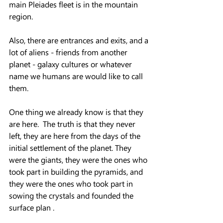
main Pleiades fleet is in the mountain 
region.
Also, there are entrances and exits, and a 
lot of aliens - friends from another 
planet - galaxy cultures or whatever 
name we humans are would like to call 
them.
One thing we already know is that they 
are here.  The truth is that they never 
left, they are here from the days of the 
initial settlement of the planet. They 
were the giants, they were the ones who 
took part in building the pyramids, and 
they were the ones who took part in 
sowing the crystals and founded the 
surface plan .