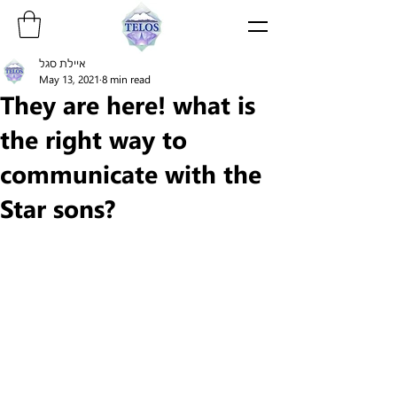
איילת סגל
May 13, 2021
8 min read
They are here! what is
the right way to
communicate with the
Star sons?