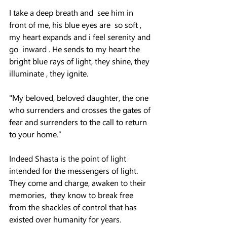
I take a deep breath and  see him in 
front of me, his blue eyes are  so soft , 
my heart expands and i feel serenity and 
go  inward . He sends to my heart the 
bright blue rays of light, they shine, they 
illuminate , they ignite.
"My beloved, beloved daughter, the one 
who surrenders and crosses the gates of 
fear and surrenders to the call to return 
to your home.”
Indeed Shasta is the point of light 
intended for the messengers of light. 
They come and charge, awaken to their 
memories,  they know to break free 
from the shackles of control that has 
existed over humanity for years.