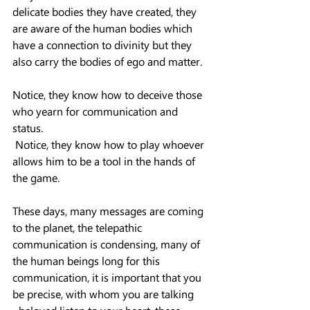
delicate bodies they have created, they 
are aware of the human bodies which 
have a connection to divinity but they 
also carry the bodies of ego and matter.
Notice, they know how to deceive those 
who yearn for communication and 
status.
 Notice, they know how to play whoever 
allows him to be a tool in the hands of 
the game.
These days, many messages are coming 
to the planet, the telepathic 
communication is condensing, many of 
the human beings long for this 
communication, it is important that you 
be precise, with whom you are talking 