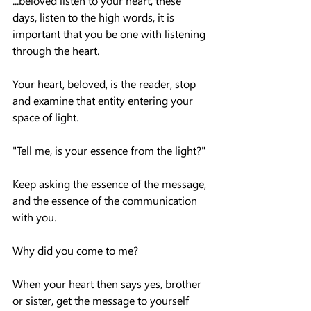
...beloved listen to your heart, these 
days, listen to the high words, it is 
important that you be one with listening 
through the heart.
Your heart, beloved, is the reader, stop 
and examine that entity entering your 
space of light.
"Tell me, is your essence from the light?"
Keep asking the essence of the message, 
and the essence of the communication 
with you.
Why did you come to me?
When your heart then says yes, brother 
or sister, get the message to yourself 