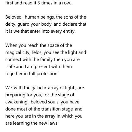
first and read it 3 times in a row.
Beloved , human beings, the sons of the 
deity, guard your body, and declare that 
it is we that enter into every entity.
When you reach the space of the 
magical city, Telos, you see the light and 
connect with the family then you are 
 safe and I am present with them 
together in full protection.
We, with the galactic array of light , are 
preparing for you, for the stage of 
awakening , beloved souls, you have 
done most of the transition stage, and 
here you are in the array in which you 
are learning the new laws.