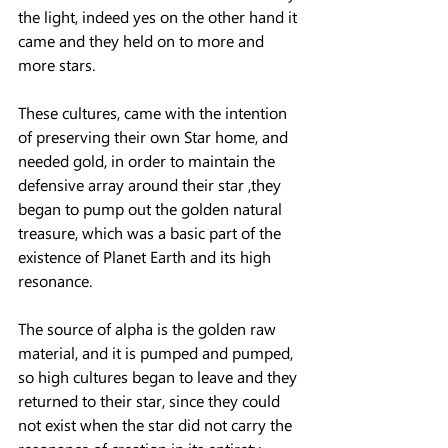
the light, indeed yes on the other hand it 
came and they held on to more and 
more stars.
These cultures, came with the intention 
of preserving their own Star home, and 
needed gold, in order to maintain the 
defensive array around their star ,they 
began to pump out the golden natural 
treasure, which was a basic part of the 
existence of Planet Earth and its high 
resonance.
The source of alpha is the golden raw 
material, and it is pumped and pumped, 
so high cultures began to leave and they 
returned to their star, since they could 
not exist when the star did not carry the 