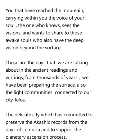
You that have reached the mountain, 
carrying within you the voice of your 
soul , the one who knows, sees the 
visions, and wants to share to those 
awake souls who also have the deep 
vision beyond the surface.
Those are the days that  we are talking 
about in the ancient readings and 
writings, from thousands of years ,  we 
have been preparing the surface, also 
the light communities  connected to our 
city Telos.  
The delicate city which has committed to 
preserve the Akashic records from the 
days of Lemuria and to support the 
planetary ascension process.