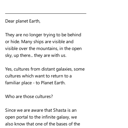
Dear planet Earth,
They are no longer trying to be behind 
or hide. Many ships are visible and 
visible over the mountains, in the open 
sky, up there... they are with us. 
Yes, cultures from distant galaxies, some 
cultures which want to return to a 
familiar place - to Planet Earth.  
Who are those cultures?
Since we are aware that Shasta is an 
open portal to the infinite galaxy, we 
also know that one of the bases of the 