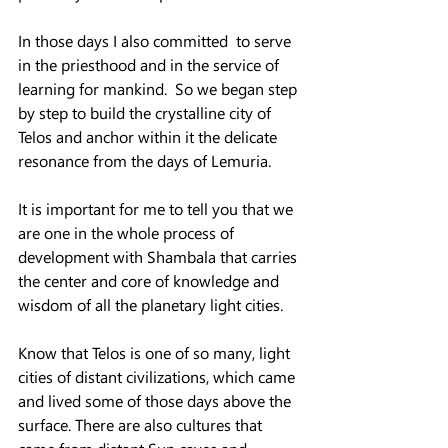
In those days I also committed  to serve 
in the priesthood and in the service of 
learning for mankind.  So we began step 
by step to build the crystalline city of 
Telos and anchor within it the delicate 
resonance from the days of Lemuria.
It is important for me to tell you that we 
are one in the whole process of 
development with Shambala that carries 
the center and core of knowledge and 
wisdom of all the planetary light cities.
Know that Telos is one of so many, light 
cities of distant civilizations, which came 
and lived some of those days above the 
surface. There are also cultures that 