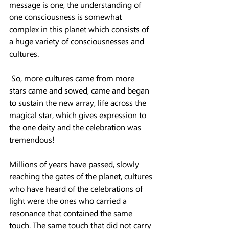
message is one, the understanding of 
one consciousness is somewhat 
complex in this planet which consists of 
a huge variety of consciousnesses and 
cultures.
 So, more cultures came from more 
stars came and sowed, came and began 
to sustain the new array, life across the 
magical star, which gives expression to 
the one deity and the celebration was 
tremendous!
Millions of years have passed, slowly 
reaching the gates of the planet, cultures 
who have heard of the celebrations of 
light were the ones who carried a 
resonance that contained the same 
touch. The same touch that did not carry 