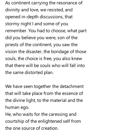
As continent carrying the resonance of 
divinity and love, we resisted, and 
opened in-depth discussions, that 
stormy night I and some of you 
remember. You had to choose, what part 
did you believe you were, son of the 
priests of the continent, you saw the 
vision the disaster, the bondage of those 
souls, the choice is free, you also knew 
that there will be souls who will fall into 
the same distorted plan.
We have seen together the detachment 
that will take place from the essence of 
the divine light, to the material and the 
human ego.
He, who waits for the caressing and 
courtship of the enlightened self from 
the one source of creation.