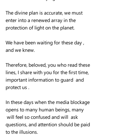
The divine plan is accurate, we must 
enter into a renewed array in the 
protection of light on the planet.  
We have been waiting for these day , 
and we knew.  
Therefore, beloved, you who read these 
lines, I share with you for the first time, 
important information to guard  and 
protect us .
In these days when the media blockage 
opens to many human beings, many 
 will feel so confused and will  ask 
questions, and attention should be paid 
to the illusions.