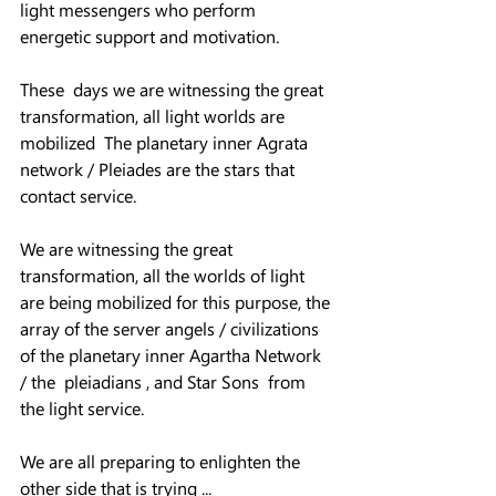
light messengers who perform 
energetic support and motivation.
These  days we are witnessing the great 
transformation, all light worlds are 
mobilized  The planetary inner Agrata 
network / Pleiades are the stars that 
contact service.
We are witnessing the great 
transformation, all the worlds of light 
are being mobilized for this purpose, the 
array of the server angels / civilizations 
of the planetary inner Agartha Network 
/ the  pleiadians , and Star Sons  from 
the light service.  
We are all preparing to enlighten the 
other side that is trying ... 