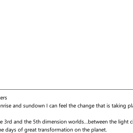
ters
nrise and sundown I can feel the change that is taking pl
he 3rd and the 5th dimension worlds…between the light ci
he days of great transformation on the planet.