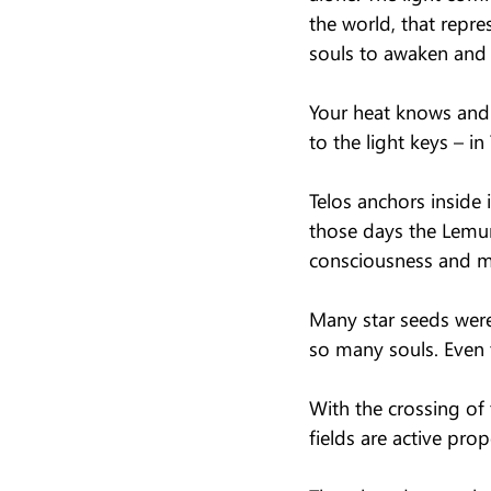
the world, that repre
souls to awaken an
Your heat knows and 
to the light keys – in
Telos anchors inside 
those days the Lemuri
consciousness and m
Many star seeds were
so many souls. Even
With the crossing of
fields are active pro