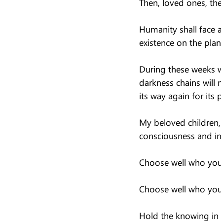
Then, loved ones, th
Humanity shall face 
existence on the plan
During these weeks we
darkness chains will
its way again for its 
My beloved children, 
consciousness and in
Choose well who you 
Choose well who you 
Hold the knowing in y