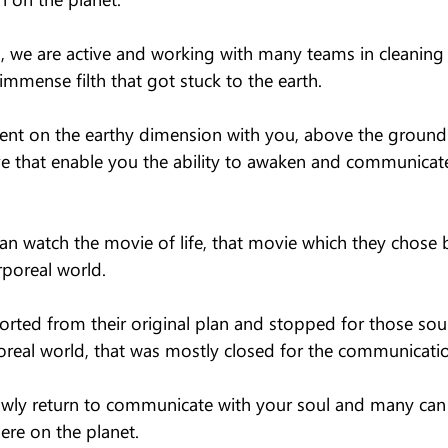
g, we are active and working with many teams in cleaning 
mmense filth that got stuck to the earth.
ent on the earthy dimension with you, above the groun
ove that enable you the ability to awaken and communicat
an watch the movie of life, that movie which they chose 
poreal world.
rted from their original plan and stopped for those sou
poreal world, that was mostly closed for the communicatio
owly return to communicate with your soul and many can s
here on the planet.