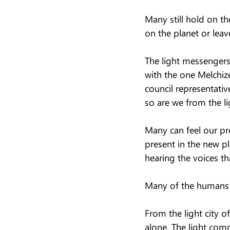
Many still hold on th
on the planet or leave
The light messengers 
with the one Melchize
council representati
so are we from the li
Many can feel our pre
present in the new pla
hearing the voices th
Many of the humans st
From the light city o
alone. The light comm