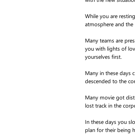
While you are restin
atmosphere and the i
Many teams are pres
you with lights of l
yourselves first.
Many in these days c
descended to the cor
Many movie got disto
lost track in the cor
In these days you sl
plan for their being 