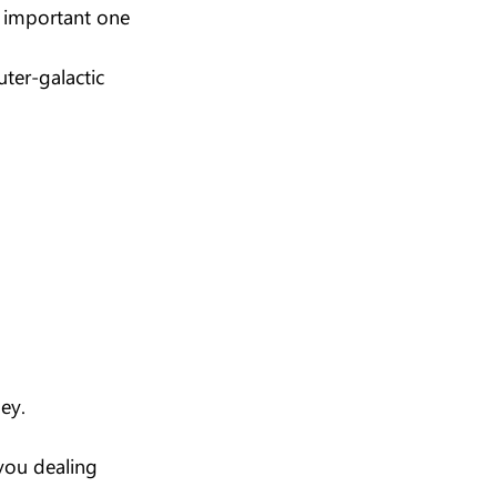
t important one 
uter-galactic 
ney.
you dealing 