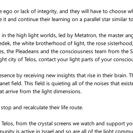
e ego or lack of integrity, and they will have to choose w
 it and continue their learning on a parallel star similar to
in the high light worlds, led by Metatron, the master ang
dek, the white brotherhood of light, the rose sisterhood, 
ves, the Pleadeans and the consciousness team from the 
ght city of Telos, contact your light parts of your conscio
sence by receiving new insights that rise in their brain. Th
net field. This field is quieting all of the noises that exis
at arrive from the light dimensions.
op and recalculate their life route.
f Telos, from the crystal screens we watch and support yo
unity is active in Israel and so are all of the light commu