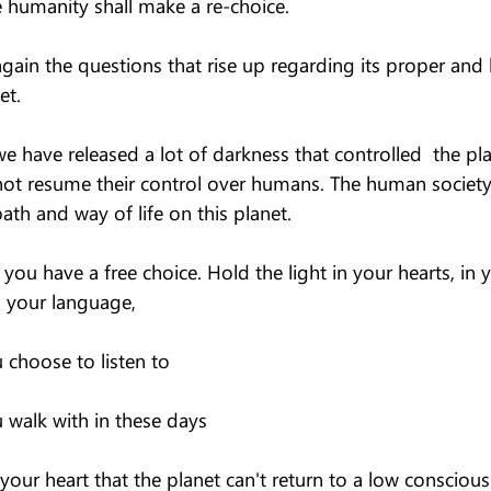
e humanity shall make a re-choice.
again the questions that rise up regarding its proper and
et.
 have released a lot of darkness that controlled  the pla
 not resume their control over humans. The human society
path and way of life on this planet.
you have a free choice. Hold the light in your hearts, in 
 your language,
choose to listen to
walk with in these days
our heart that the planet can't return to a low conscious