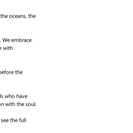
the oceans, the 
d. We embrace 
e with 
before the 
ls who have 
n with the soul.
ee the full 