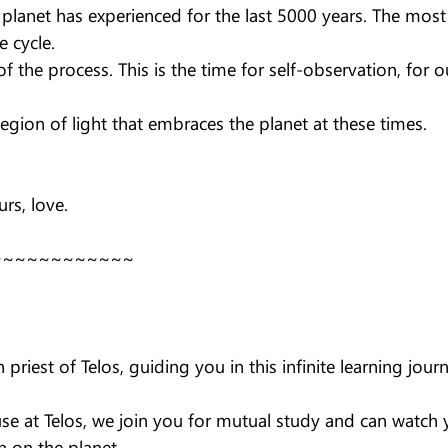
e planet has experienced for the last 5000 years. The mos
e cycle.
f the process. This is the time for self-observation, for o
egion of light that embraces the planet at these times.
rs, love.
~~~~~~~~~~~~
priest of Telos, guiding you in this infinite learning jour
se at Telos, we join you for mutual study and can watch 
n on the planet.