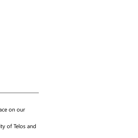
ace on our 
ty of Telos and 