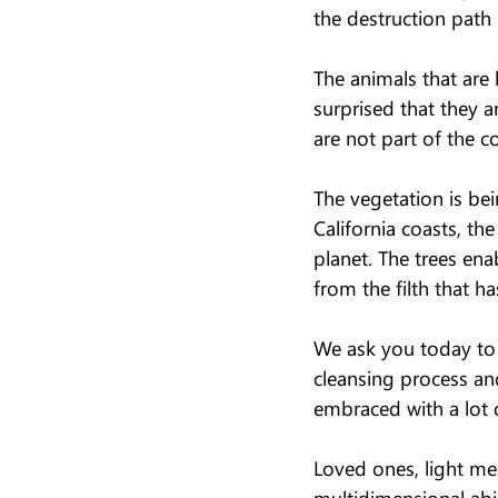
the destruction path 
The animals that are l
surprised that they a
are not part of the c
The vegetation is bei
California coasts, th
planet. The trees ena
from the filth that ha
We ask you today to b
cleansing process an
embraced with a lot o
Loved ones, light mes
multidimensional abil