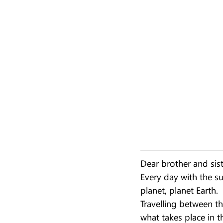
Dear brother and sis
Every day with the su
planet, planet Earth.
Travelling between t
what takes place in t