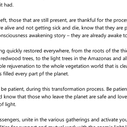
it had.
eft, those that are still present, are thankful for the proces
re alive and not getting sick and die, know that they are 
onsciousness awakening story – they are already awake to 
ng quickly restored everywhere, from the roots of the thick
e redwood trees, to the light trees in the Amazonas and all
ble rejuvenation to the whole vegetation world that is clea
s filled every part pf the planet.
e patient, during this transformation process. Be patient
d know that those who leave the planet are safe and lov
f light.
sengers, unite in the various gatherings and activate you
ities for support and mutual work with the cosmic light l