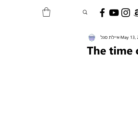
איילת סגל
May 13,
The time 