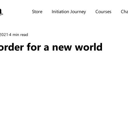
Store
Initiation Journey
Courses
Cha
 2021
4 min read
order for a new world