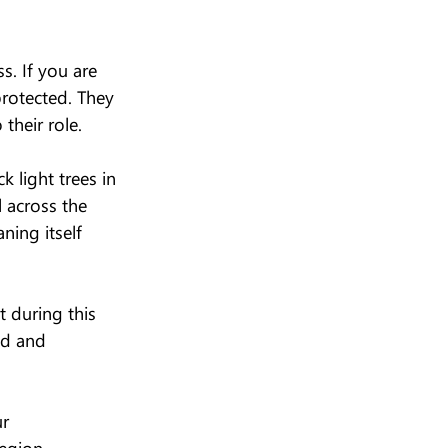
s. If you are 
protected. They 
their role.
 light trees in 
 across the 
ning itself 
 during this 
ed and 
r 
egion.