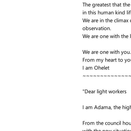
The greatest that th
in this human kind lif
We are in the climax o
observation.
We are one with the l
We are one with you.
From my heart to you
I am Ohelet
~~~~~~~~~~~~~
"Dear light workers
I am Adama, the high 
From the council hou
with the new situatio