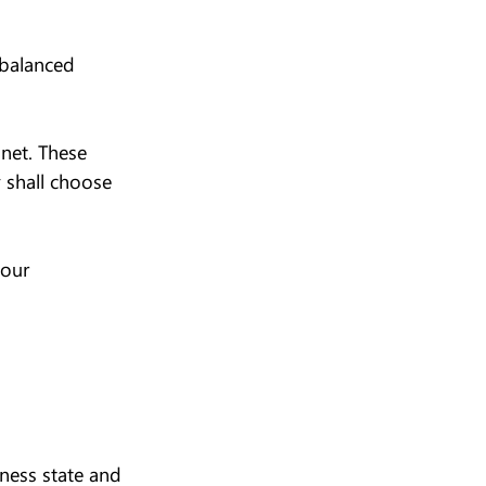
 balanced 
net. These 
 shall choose 
your 
ness state and 