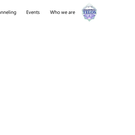
nneling
Events
Who we are