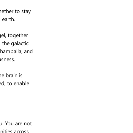
hether to stay 
 earth.
el, together 
the galactic 
Shamballa, and 
usness.
e brain is 
ted, to enable 
u. You are not 
nities across 