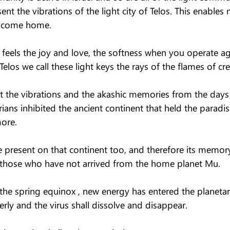
sent the vibrations of the light city of Telos. This enable
d come home.
feels the joy and love, the softness when you operate ag
 Telos we call these light keys the rays of the flames of cre
it the vibrations and the akashic memories from the days
ans inhibited the ancient continent that held the paradis
ore.
 present on that continent too, and therefore its memory 
 those who have not arrived from the home planet Mu.
 the spring equinox , new energy has entered the planetar
perly and the virus shall dissolve and disappear.