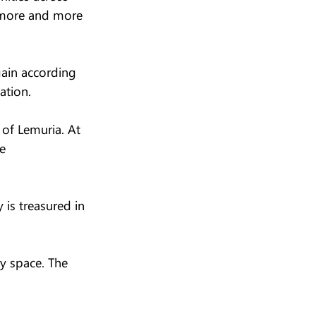
s more and more 
ain according 
ation.
 of Lemuria. At 
e 
is treasured in 
y space. The 