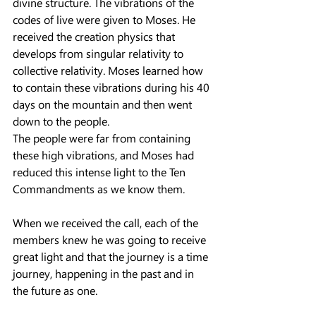
divine structure. The vibrations of the 
codes of live were given to Moses. He 
received the creation physics that 
develops from singular relativity to 
collective relativity. Moses learned how 
to contain these vibrations during his 40 
days on the mountain and then went 
down to the people.
The people were far from containing 
these high vibrations, and Moses had 
reduced this intense light to the Ten 
Commandments as we know them.
When we received the call, each of the 
members knew he was going to receive 
great light and that the journey is a time 
journey, happening in the past and in 
the future as one.