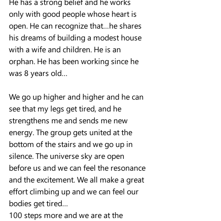
He has a strong belief and he works 
only with good people whose heart is 
open. He can recognize that…he shares 
his dreams of building a modest house 
with a wife and children. He is an 
orphan. He has been working since he 
was 8 years old…
We go up higher and higher and he can 
see that my legs get tired, and he 
strengthens me and sends me new 
energy. The group gets united at the 
bottom of the stairs and we go up in 
silence. The universe sky are open 
before us and we can feel the resonance 
and the excitement. We all make a great 
effort climbing up and we can feel our 
bodies get tired…
100 steps more and we are at the 