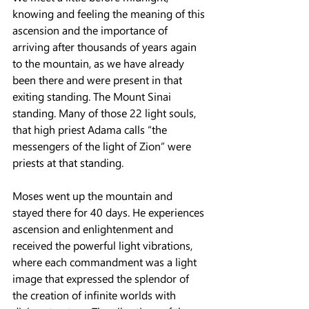
knowing and feeling the meaning of this 
ascension and the importance of 
arriving after thousands of years again 
to the mountain, as we have already 
been there and were present in that 
exiting standing. The Mount Sinai 
standing. Many of those 22 light souls, 
that high priest Adama calls “the 
messengers of the light of Zion” were 
priests at that standing.
Moses went up the mountain and 
stayed there for 40 days. He experiences 
ascension and enlightenment and 
received the powerful light vibrations, 
where each commandment was a light 
image that expressed the splendor of 
the creation of infinite worlds with 