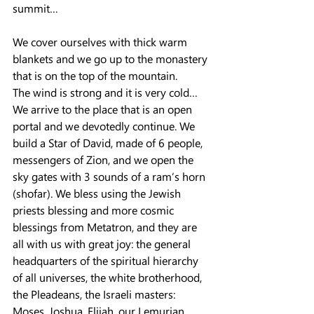
summit…
We cover ourselves with thick warm 
blankets and we go up to the monastery 
that is on the top of the mountain.
The wind is strong and it is very cold…
We arrive to the place that is an open 
portal and we devotedly continue. We 
build a Star of David, made of 6 people, 
messengers of Zion, and we open the 
sky gates with 3 sounds of a ram’s horn 
(shofar). We bless using the Jewish 
priests blessing and more cosmic 
blessings from Metatron, and they are 
all with us with great joy: the general 
headquarters of the spiritual hierarchy 
of all universes, the white brotherhood, 
the Pleadeans, the Israeli masters: 
Moses, Joshua, Elijah, our Lemurian 