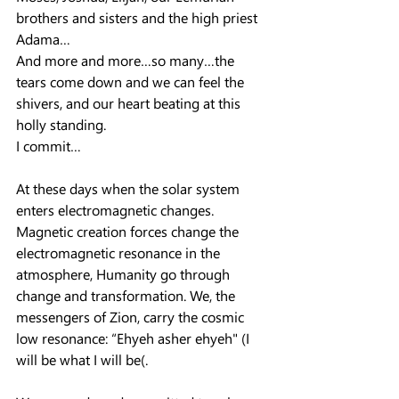
brothers and sisters and the high priest 
Adama…
And more and more…so many…the 
tears come down and we can feel the 
shivers, and our heart beating at this 
holly standing.
I commit…
At these days when the solar system 
enters electromagnetic changes. 
Magnetic creation forces change the 
electromagnetic resonance in the 
atmosphere, Humanity go through 
change and transformation. We, the 
messengers of Zion, carry the cosmic 
low resonance: “Ehyeh asher ehyeh" (I 
will be what I will be(.