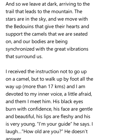
And so we leave at dark, arriving to the 
trail that leads to the mountain. The 
stars are in the sky, and we move with 
the Bedouins that give their hearts and 
support the camels that we are seated 
on, and our bodies are being 
synchronized with the great vibrations 
that surround us.
I received the instruction not to go up 
on a camel, but to walk up by foot all the 
way up (more than 17 kms) and I am 
devoted to my inner voice, a little afraid, 
and them I meet him. His black eyes 
burn with confidence, his face are gentle 
and beautiful, his lips are fleshy and his 
is very young. “I’m your guide” he says. I 
laugh…”How old are you?” He doesn’t 
answer…