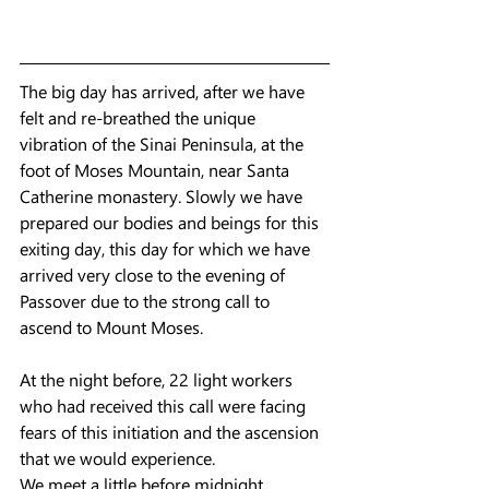
The big day has arrived, after we have 
felt and re-breathed the unique 
vibration of the Sinai Peninsula, at the 
foot of Moses Mountain, near Santa 
Catherine monastery. Slowly we have 
prepared our bodies and beings for this 
exiting day, this day for which we have 
arrived very close to the evening of 
Passover due to the strong call to 
ascend to Mount Moses.
At the night before, 22 light workers 
who had received this call were facing 
fears of this initiation and the ascension 
that we would experience.
We meet a little before midnight, 