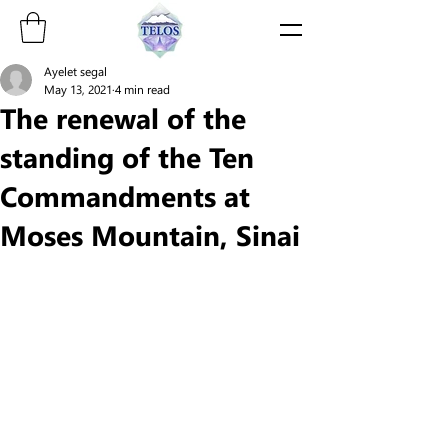
Ayelet segal
May 13, 2021
4 min read
The renewal of the
standing of the Ten
Commandments at
Moses Mountain, Sinai