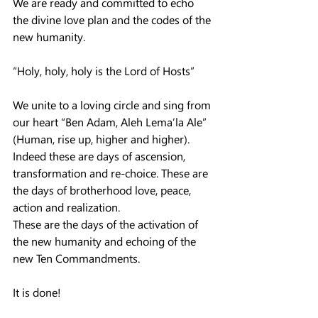
We are ready and committed to echo 
the divine love plan and the codes of the 
new humanity.
“Holy, holy, holy is the Lord of Hosts”
We unite to a loving circle and sing from 
our heart “Ben Adam, Aleh Lema’la Ale” 
(Human, rise up, higher and higher).
Indeed these are days of ascension, 
transformation and re-choice. These are 
the days of brotherhood love, peace, 
action and realization.
These are the days of the activation of 
the new humanity and echoing of the 
new Ten Commandments.
It is done!