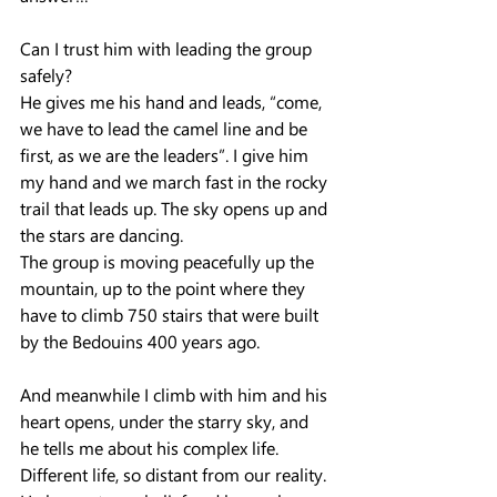
Can I trust him with leading the group 
safely?
He gives me his hand and leads, “come, 
we have to lead the camel line and be 
first, as we are the leaders”. I give him 
my hand and we march fast in the rocky 
trail that leads up. The sky opens up and 
the stars are dancing.
The group is moving peacefully up the 
mountain, up to the point where they 
have to climb 750 stairs that were built 
by the Bedouins 400 years ago.
And meanwhile I climb with him and his 
heart opens, under the starry sky, and 
he tells me about his complex life. 
Different life, so distant from our reality. 