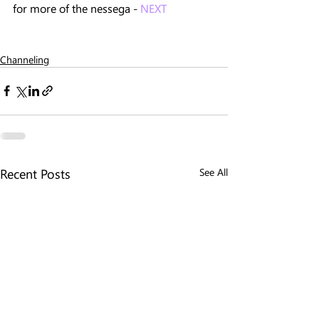
for more of the nessega - 
NEXT
Channeling
Recent Posts
See All