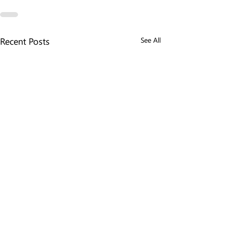
Recent Posts
See All