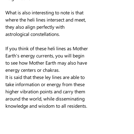
What is also interesting to note is that 
where the heli lines intersect and meet, 
they also align perfectly with 
astrological constellations.
If you think of these heli lines as Mother 
Earth's energy currents, you will begin 
to see how Mother Earth may also have 
energy centers or chakras.
It is said that these ley lines are able to 
take information or energy from these 
higher vibration points and carry them 
around the world, while disseminating 
knowledge and wisdom to all residents.