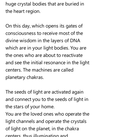
huge crystal bodies that are buried in 
the heart region.
On this day, which opens its gates of 
consciousness to receive most of the 
divine wisdom in the layers of DNA 
which are in your light bodies. You are 
the ones who are about to reactivate 
and see the initial resonance in the light 
centers. The machines are called 
planetary chakras.
The seeds of light are activated again 
and connect you to the seeds of light in 
the stars of your home.
You are the loved ones who operate the 
light channels and operate the crystals 
of light on the planet, in the chakra 
centers, thus illuminating and 