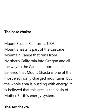
The base chakra
Mount Shasta, California, USA
Mount Shasta is part of the Cascade 
Mountain Range that runs from 
Northern California into Oregon and all 
the way to the Canadian border. It is 
believed that Mount Shasta is one of the 
most electrically charged mountains, but 
the whole area is bustling with energy. It 
is believed that this area is the basis of 
Mother Earth's energy system.
The sex chakra