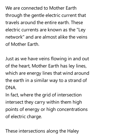
We are connected to Mother Earth 
through the gentle electric current that 
travels around the entire earth. These 
electric currents are known as the "Ley 
network" and are almost alike the veins 
of Mother Earth.
Just as we have veins flowing in and out 
of the heart, Mother Earth has ley lines, 
which are energy lines that wind around 
the earth in a similar way to a strand of 
DNA.
In fact, where the grid of intersection 
intersect they carry within them high 
points of energy or high concentrations 
of electric charge.
These intersections along the Haley 