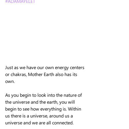
#ADAMAYELET
Just as we have our own energy centers 
or chakras, Mother Earth also has its 
own.
As you begin to look into the nature of 
the universe and the earth, you will 
begin to see how everything is. Within 
us there is a universe, around us a 
universe and we are all connected.