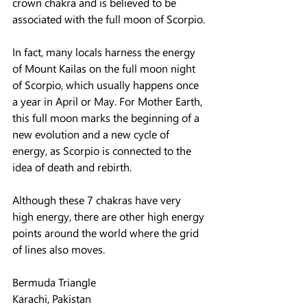
crown chakra and is believed to be 
associated with the full moon of Scorpio.
In fact, many locals harness the energy 
of Mount Kailas on the full moon night 
of Scorpio, which usually happens once 
a year in April or May. For Mother Earth, 
this full moon marks the beginning of a 
new evolution and a new cycle of 
energy, as Scorpio is connected to the 
idea of ​​death and rebirth.
Although these 7 chakras have very 
high energy, there are other high energy 
points around the world where the grid 
of lines also moves.
Bermuda Triangle
Karachi, Pakistan