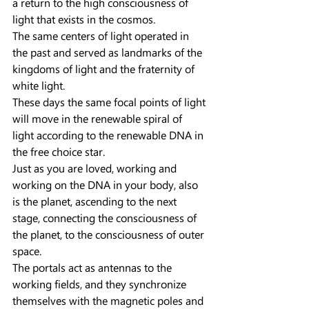
a return to the high consciousness of 
light that exists in the cosmos.
The same centers of light operated in 
the past and served as landmarks of the 
kingdoms of light and the fraternity of 
white light.
These days the same focal points of light 
will move in the renewable spiral of 
light according to the renewable DNA in 
the free choice star.
Just as you are loved, working and 
working on the DNA in your body, also 
is the planet, ascending to the next 
stage, connecting the consciousness of 
the planet, to the consciousness of outer 
space.
The portals act as antennas to the 
working fields, and they synchronize 
themselves with the magnetic poles and 