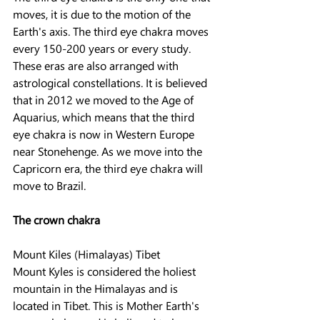
moves, it is due to the motion of the 
Earth's axis. The third eye chakra moves 
every 150-200 years or every study. 
These eras are also arranged with 
astrological constellations. It is believed 
that in 2012 we moved to the Age of 
Aquarius, which means that the third 
eye chakra is now in Western Europe 
near Stonehenge. As we move into the 
Capricorn era, the third eye chakra will 
move to Brazil.
The crown chakra
Mount Kiles (Himalayas) Tibet
Mount Kyles is considered the holiest 
mountain in the Himalayas and is 
located in Tibet. This is Mother Earth's 