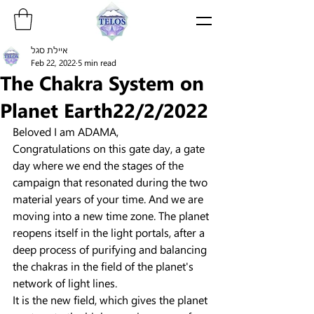
איילת סגל
Feb 22, 2022
5 min read
The Chakra System on
Planet Earth22/2/2022
Beloved I am ADAMA,
Congratulations on this gate day, a gate 
day where we end the stages of the 
campaign that resonated during the two 
material years of your time. And we are 
moving into a new time zone. The planet 
reopens itself in the light portals, after a 
deep process of purifying and balancing 
the chakras in the field of the planet's 
network of light lines.
It is the new field, which gives the planet 