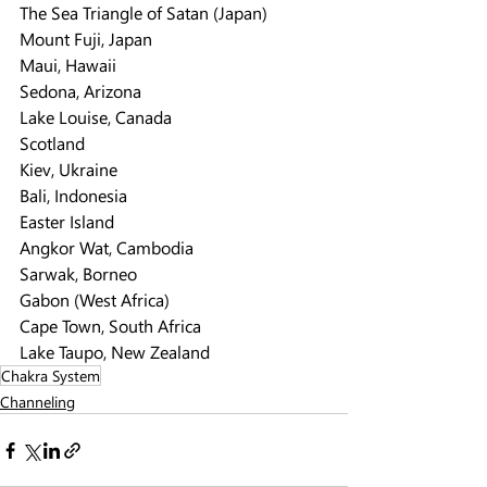
The Sea Triangle of Satan (Japan)
Mount Fuji, Japan
Maui, Hawaii
Sedona, Arizona
Lake Louise, Canada
Scotland
Kiev, Ukraine
Bali, Indonesia
Easter Island
Angkor Wat, Cambodia
Sarwak, Borneo
Gabon (West Africa)
Cape Town, South Africa
Lake Taupo, New Zealand
Chakra System
Channeling