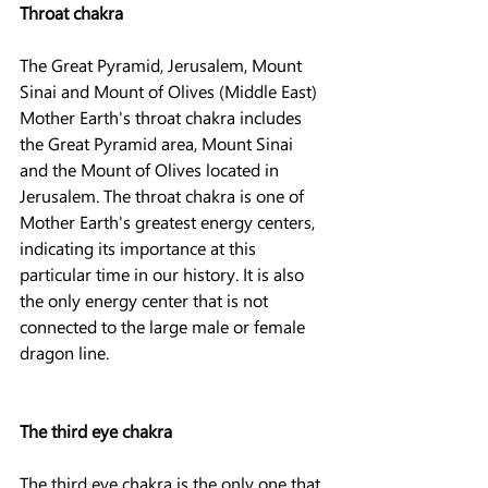
Throat chakra
The Great Pyramid, Jerusalem, Mount 
Sinai and Mount of Olives (Middle East)
Mother Earth's throat chakra includes 
the Great Pyramid area, Mount Sinai 
and the Mount of Olives located in 
Jerusalem. The throat chakra is one of 
Mother Earth's greatest energy centers, 
indicating its importance at this 
particular time in our history. It is also 
the only energy center that is not 
connected to the large male or female 
dragon line.
The third eye chakra
The third eye chakra is the only one that 