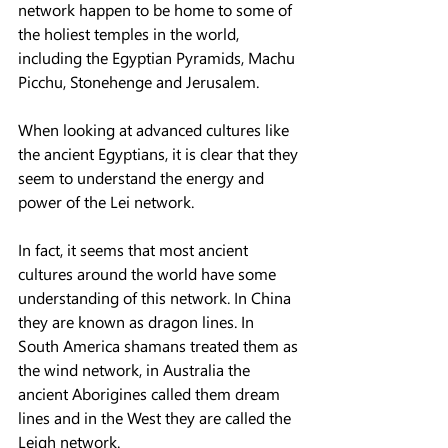
network happen to be home to some of 
the holiest temples in the world, 
including the Egyptian Pyramids, Machu 
Picchu, Stonehenge and Jerusalem.
When looking at advanced cultures like 
the ancient Egyptians, it is clear that they 
seem to understand the energy and 
power of the Lei network.
In fact, it seems that most ancient 
cultures around the world have some 
understanding of this network. In China 
they are known as dragon lines. In 
South America shamans treated them as 
the wind network, in Australia the 
ancient Aborigines called them dream 
lines and in the West they are called the 
Leigh network.