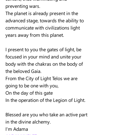
preventing wars.
The planet is already present in the 
advanced stage, towards the ability to 
communicate with civilizations light 
years away from this planet.
I present to you the gates of light, be 
focused in your mind and unite your 
body with the chakras on the body of 
the beloved Gaia.
From the City of Light Telos we are 
going to be one with you,
On the day of this gate
In the operation of the Legion of Light.
Blessed are you who take an active part 
in the divine alchemy.
I'm Adama