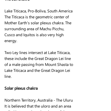
Lake Titicaca, Pro-Boliva, South America
The Titicaca is the geometric center of 
Mother Earth's solar plexus chakra. The 
surrounding area of ​​Machu Picchu, 
Cusco and Iquitos is also very high 
energy.
Two Ley lines intersect at Lake Titicaca, 
these include the Great Dragon Lei line 
of a male passing from Mount Shasta to 
Lake Titicaca and the Great Dragon Lei 
line.
Solar plexus chakra
Northern Territory, Australia - The Uluru
It is believed that the uloro and an area 