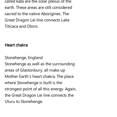
called kata are the solar plexus of the 
earth. These areas are still considered 
sacred to the native Aborigines. The 
Great Dragon Lei line connects Lake 
Titicaca and Oloro.
Heart chakra
Stonehenge, England
Stonehenge as well as the surrounding 
areas of Glastonbury, all make up 
Mother Earth's heart chakra. The place 
where Stonehenge is built is the 
strongest point of all this energy. Again, 
the Great Dragon Lei line connects the 
Uluru to Stonehenge.