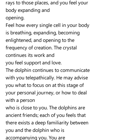
rays to those places, and you feel your 
body expanding and
opening.
Feel how every single cell in your body 
is breathing, expanding, becoming 
enlightened, and opening to the 
frequency of creation. The crystal 
continues its work and
you feel support and love.
The dolphin continues to communicate 
with you telepathically. He may advise 
you what to focus on at this stage of 
your personal journey, or how to deal 
with a person
who is close to you. The dolphins are 
ancient friends; each of you feels that 
there exists a deep familiarity between 
you and the dolphin who is 
accompanying you. You are