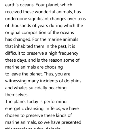
earth’s oceans. Your planet, which 
received these wonderful animals, has
undergone significant changes over tens 
of thousands of years during which the 
original composition of the oceans
has changed. For the marine animals 
that inhabited them in the past, it is 
difficult to preserve a high frequency 
these days, and is the reason some of 
marine animals are choosing
to leave the planet. Thus, you are 
witnessing many incidents of dolphins 
and whales suicidally beaching 
themselves.
The planet today is performing 
energetic cleansing. In Telos, we have 
chosen to preserve these kinds of 
marine animals, so we have presented 
this temple to a few dolphin