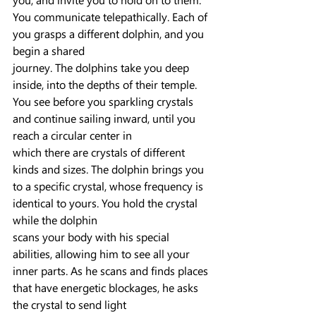
You communicate telepathically. Each of 
you grasps a different dolphin, and you 
begin a shared
journey. The dolphins take you deep 
inside, into the depths of their temple. 
You see before you sparkling crystals 
and continue sailing inward, until you 
reach a circular center in
which there are crystals of different 
kinds and sizes. The dolphin brings you 
to a specific crystal, whose frequency is 
identical to yours. You hold the crystal 
while the dolphin
scans your body with his special 
abilities, allowing him to see all your 
inner parts. As he scans and finds places 
that have energetic blockages, he asks 
the crystal to send light