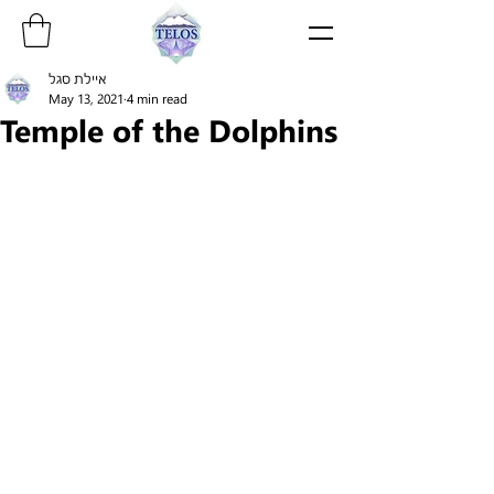
איילת סגל
May 13, 2021
4 min read
Temple of the Dolphins