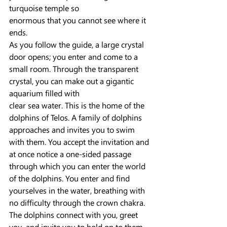
turquoise temple so
enormous that you cannot see where it 
ends.
As you follow the guide, a large crystal 
door opens; you enter and come to a 
small room. Through the transparent 
crystal, you can make out a gigantic 
aquarium filled with
clear sea water. This is the home of the 
dolphins of Telos. A family of dolphins 
approaches and invites you to swim 
with them. You accept the invitation and 
at once notice a one-sided passage 
through which you can enter the world 
of the dolphins. You enter and find 
yourselves in the water, breathing with 
no difficulty through the crown chakra.
The dolphins connect with you, greet 
you, and invite you to hold on to them. 