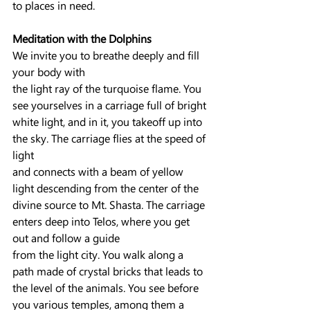
to places in need.
Meditation with the Dolphins
We invite you to breathe deeply and fill 
your body with
the light ray of the turquoise flame. You 
see yourselves in a carriage full of bright 
white light, and in it, you takeoff up into 
the sky. The carriage flies at the speed of 
light
and connects with a beam of yellow 
light descending from the center of the 
divine source to Mt. Shasta. The carriage 
enters deep into Telos, where you get 
out and follow a guide
from the light city. You walk along a 
path made of crystal bricks that leads to 
the level of the animals. You see before 
you various temples, among them a 