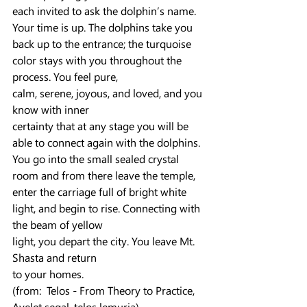
each invited to ask the dolphin’s name. 
Your time is up. The dolphins take you 
back up to the entrance; the turquoise 
color stays with you throughout the 
process. You feel pure,
calm, serene, joyous, and loved, and you 
know with inner
certainty that at any stage you will be 
able to connect again with the dolphins. 
You go into the small sealed crystal 
room and from there leave the temple, 
enter the carriage full of bright white 
light, and begin to rise. Connecting with 
the beam of yellow
light, you depart the city. You leave Mt. 
Shasta and return
to your homes.
(from:  Telos - From Theory to Practice, 
Ayelet segal, telos lemuria)