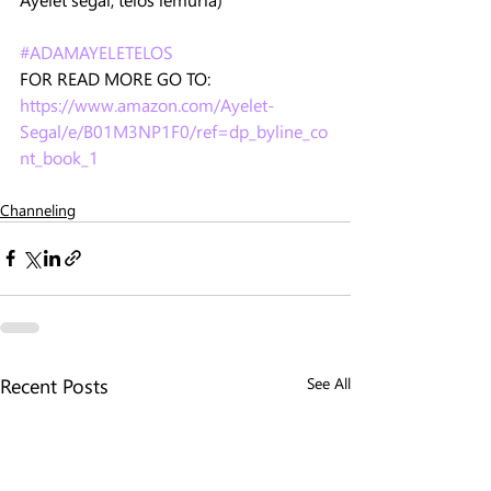
#ADAMAYELETELOS
FOR READ MORE GO TO: 
https://www.amazon.com/Ayelet-
Segal/e/B01M3NP1F0/ref=dp_byline_co
nt_book_1
Channeling
Recent Posts
See All