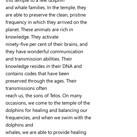
and whale families. In the temple, they 
are able to preserve the clean, pristine 
frequency in which they arrived on the 
planet. These animals are rich in 
knowledge. They activate
ninety-five per cent of their brains, and 
they have wonderful communication 
and transmission abilities. Their 
knowledge resides in their DNA and 
contains codes that have been 
preserved through the ages. Their 
transmissions often
reach us, the sons of Telos. On many 
occasions, we come to the temple of the 
dolphins for healing and balancing our 
frequencies, and when we swim with the 
dolphins and
whales, we are able to provide healing 