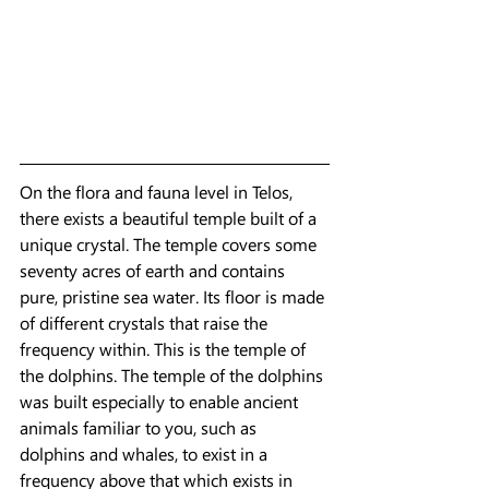
On the flora and fauna level in Telos, 
there exists a beautiful temple built of a 
unique crystal. The temple covers some 
seventy acres of earth and contains 
pure, pristine sea water. Its floor is made 
of different crystals that raise the 
frequency within. This is the temple of 
the dolphins. The temple of the dolphins 
was built especially to enable ancient
animals familiar to you, such as 
dolphins and whales, to exist in a 
frequency above that which exists in 