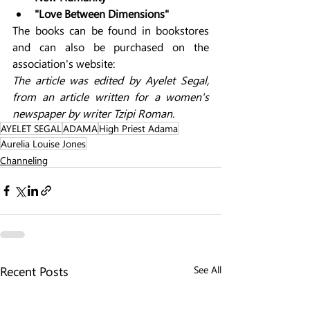
"Love Between Dimensions"
The books can be found in bookstores 
and can also be purchased on the 
association's website: 
The article was edited by Ayelet Segal, 
from an article written for a women's 
newspaper by writer Tzipi Roman.
AYELET SEGAL
ADAMA
High Priest Adama
Aurelia Louise Jones
Channeling
Recent Posts
See All