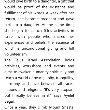
would give birth to a daughter, a gift that 
would be proof of the existence and 
fulfillment of his words. A week after her 
return, she became pregnant and gave 
birth to a daughter. At the same time, 
she began to launch Telos activities in 
Israel, with people who shared her 
experiences and beliefs, the essence of 
which is unconditional giving and full 
volunteerism.
The Telus Israel Association holds 
activities, workshops and events and 
aims to awaken humanity spiritually and 
reach a world of peace, unity, tranquility, 
harmony and love between all races, 
nations and religions. "It's very utopian, 
but I really believe in it," says Ayelet 
Segal.
Once a year, they climb Mount Shasta. 