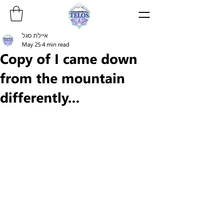
איילת סגל
May 25
4 min read
Copy of I came down
from the mountain
differently...