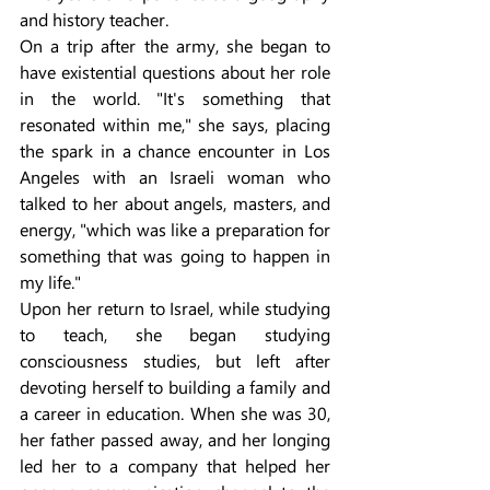
and history teacher.
On a trip after the army, she began to 
have existential questions about her role 
in the world. "It's something that 
resonated within me," she says, placing 
the spark in a chance encounter in Los 
Angeles with an Israeli woman who 
talked to her about angels, masters, and 
energy, "which was like a preparation for 
something that was going to happen in 
my life."
Upon her return to Israel, while studying 
to teach, she began studying 
consciousness studies, but left after 
devoting herself to building a family and 
a career in education. When she was 30, 
her father passed away, and her longing 
led her to a company that helped her 