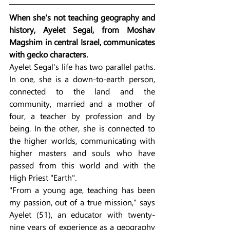
When she's not teaching geography and 
history, Ayelet Segal, from Moshav 
Magshim in central Israel, communicates 
with gecko characters.
Ayelet Segal's life has two parallel paths. 
In one, she is a down-to-earth person, 
connected to the land and the 
community, married and a mother of 
four, a teacher by profession and by 
being. In the other, she is connected to 
the higher worlds, communicating with 
higher masters and souls who have 
passed from this world and with the 
High Priest "Earth".
"From a young age, teaching has been 
my passion, out of a true mission," says 
Ayelet (51), an educator with twenty-
nine years of experience as a geography 