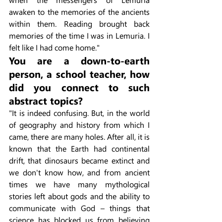
awaken to the memories of the ancients 
within them. Reading brought back 
memories of the time I was in Lemuria. I 
felt like I had come home."
You are a down-to-earth 
person, a school teacher, how 
did you connect to such 
abstract topics?
"It is indeed confusing. But, in the world 
of geography and history from which I 
came, there are many holes. After all, it is 
known that the Earth had continental 
drift, that dinosaurs became extinct and 
we don't know how, and from ancient 
times we have many mythological 
stories left about gods and the ability to 
communicate with God – things that 
science has blocked us from believing 