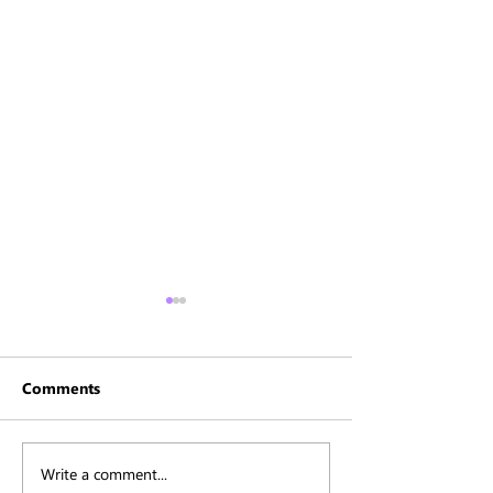
Comments
Write a comment...
Karen - Daughter of the
Personal Sessio