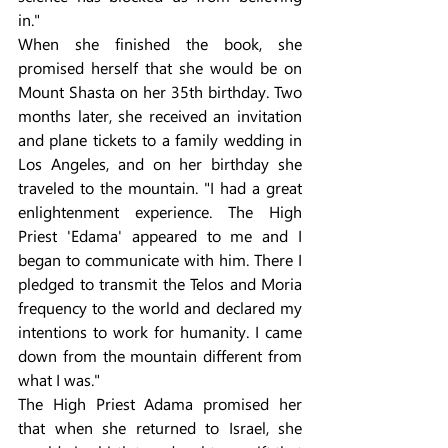
in."
When she finished the book, she 
promised herself that she would be on 
Mount Shasta on her 35th birthday. Two 
months later, she received an invitation 
and plane tickets to a family wedding in 
Los Angeles, and on her birthday she 
traveled to the mountain. "I had a great 
enlightenment experience. The High 
Priest 'Edama' appeared to me and I 
began to communicate with him. There I 
pledged to transmit the Telos and Moria 
frequency to the world and declared my 
intentions to work for humanity. I came 
down from the mountain different from 
what I was."
The High Priest Adama promised her 
that when she returned to Israel, she 