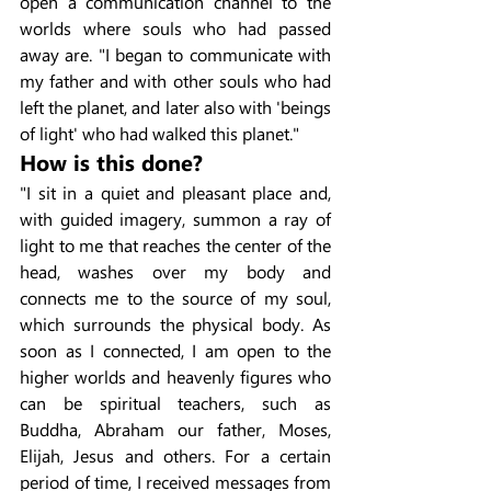
open a communication channel to the 
worlds where souls who had passed 
away are. "I began to communicate with 
my father and with other souls who had 
left the planet, and later also with 'beings 
of light' who had walked this planet."
How is this done?
"I sit in a quiet and pleasant place and, 
with guided imagery, summon a ray of 
light to me that reaches the center of the 
head, washes over my body and 
connects me to the source of my soul, 
which surrounds the physical body. As 
soon as I connected, I am open to the 
higher worlds and heavenly figures who 
can be spiritual teachers, such as 
Buddha, Abraham our father, Moses, 
Elijah, Jesus and others. For a certain 
period of time, I received messages from 