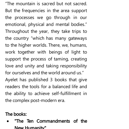
“The mountain is sacred but not sacred. 
But the frequencies in the area support 
the processes we go through in our 
emotional, physical and mental bodies.” 
Throughout the year, they take trips to 
the country “which has many gateways 
to the higher worlds. There, we, humans, 
work together with beings of light to 
support the process of taming, creating 
love and unity and taking responsibility 
for ourselves and the world around us.”
Ayelet has published 3 books that give 
readers the tools for a balanced life and 
the ability to achieve self-fulfillment in 
the complex post-modern era.
The books:
"The Ten Commandments of the 
New Humanity"