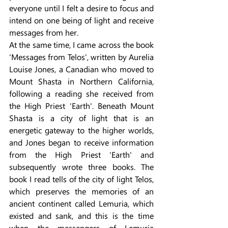
everyone until I felt a desire to focus and 
intend on one being of light and receive 
messages from her.
At the same time, I came across the book 
'Messages from Telos', written by Aurelia 
Louise Jones, a Canadian who moved to 
Mount Shasta in Northern California, 
following a reading she received from 
the High Priest 'Earth'. Beneath Mount 
Shasta is a city of light that is an 
energetic gateway to the higher worlds, 
and Jones began to receive information 
from the High Priest 'Earth' and 
subsequently wrote three books. The 
book I read tells of the city of light Telos, 
which preserves the memories of an 
ancient continent called Lemuria, which 
existed and sank, and this is the time 
when the messengers of Lemuria 