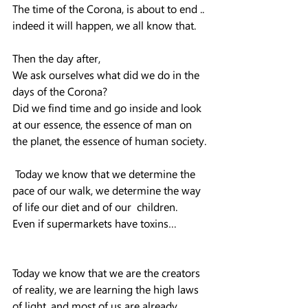
The time of the Corona, is about to end .. 
indeed it will happen, we all know that. 
Then the day after,
We ask ourselves what did we do in the 
days of the Corona?  
Did we find time and go inside and look 
at our essence, the essence of man on 
the planet, the essence of human society.
 Today we know that we determine the 
pace of our walk, we determine the way 
of life our diet and of our  children.  
Even if supermarkets have toxins…
Today we know that we are the creators 
of reality, we are learning the high laws 
of light, and most of us are already 