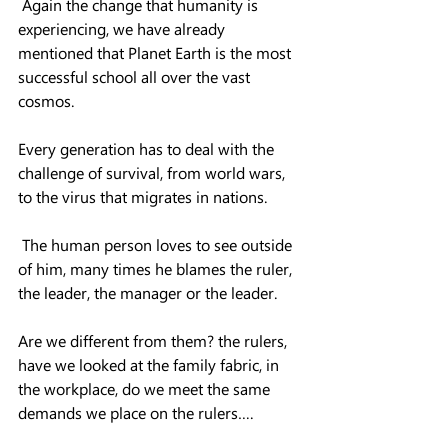
 Again the change that humanity is 
experiencing, we have already 
mentioned that Planet Earth is the most 
successful school all over the vast 
cosmos.
Every generation has to deal with the 
challenge of survival, from world wars, 
to the virus that migrates in nations.
 The human person loves to see outside 
of him, many times he blames the ruler, 
the leader, the manager or the leader.
Are we different from them? the rulers, 
have we looked at the family fabric, in 
the workplace, do we meet the same 
demands we place on the rulers….