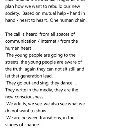
plan how we want to rebuild our new 
society.  Based on mutual help - hand in 
hand - heart to heart.  One human chain.
The call is heard, from all spaces of 
communication / internet / from the 
human heart
 The young people are going to the 
streets, the young people are aware of 
the truth, again they can not sit still and 
let that generation lead.
 They go out and sing, they dance … 
They write in the media, they are the 
new consciousness.
 We adults, we see, we also see what we 
do not want to show.
 We are between transitions, in the 
stages of change…