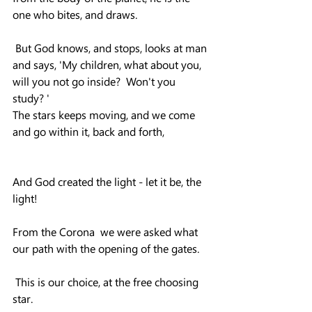
one who bites, and draws.
 But God knows, and stops, looks at man 
and says, 'My children, what about you, 
will you not go inside?  Won't you 
study? '
The stars keeps moving, and we come 
and go within it, back and forth,
And God created the light - let it be, the 
light!
From the Corona  we were asked what 
our path with the opening of the gates.
 This is our choice, at the free choosing  
star.