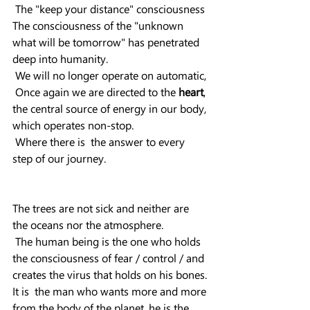
 The "keep your distance" consciousness 
The consciousness of the "unknown 
what will be tomorrow" has penetrated 
deep into humanity.
 We will no longer operate on automatic,
 Once again we are directed to the 
heart
, 
the central source of energy in our body, 
which operates non-stop.
 Where there is  the answer to every 
step of our journey.
The trees are not sick and neither are 
the oceans nor the atmosphere.
 The human being is the one who holds 
the consciousness of fear / control / and 
creates the virus that holds on his bones.
It is  the man who wants more and more 
from the body of the planet, he is the 