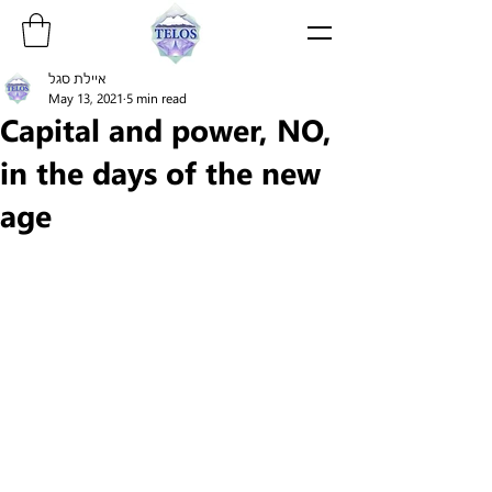
איילת סגל
May 13, 2021
5 min read
Capital and power, NO,
in the days of the new
age