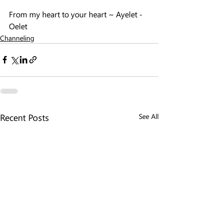
From my heart to your heart ~ Ayelet - 
Oelet
Channeling
Recent Posts
See All