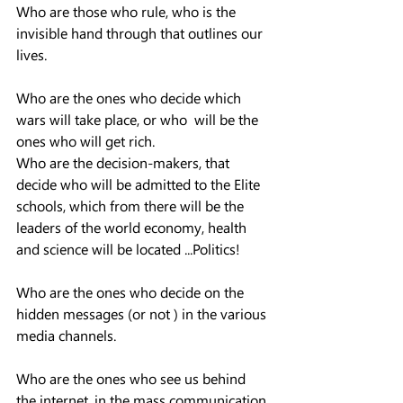
Who are those who rule, who is the 
invisible hand through that outlines our 
lives.  
Who are the ones who decide which 
wars will take place, or who  will be the 
ones who will get rich.
Who are the decision-makers, that  
decide who will be admitted to the Elite 
schools, which from there will be the 
leaders of the world economy, health 
and science will be located ...Politics!  
Who are the ones who decide on the 
hidden messages (or not ) in the various 
media channels.  
Who are the ones who see us behind 
the internet, in the mass communication 