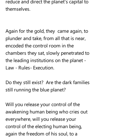
reduce and direct the planet's capital to 
themselves.
Again for the gold, they  came again, to 
plunder and take, from all that is near, 
encoded the control room in the 
chambers they sat, slowly penetrated to 
the leading institutions on the planet - 
Law - Rules- Execution.
Do they still exist?  Are the dark families 
still running the blue planet?
Will you release your control of the 
awakening human being who cries out 
everywhere, will you release your 
control of the electing human being, 
again the freedom of his soul, to a 