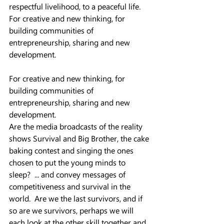
respectful livelihood, to a peaceful life.  
For creative and new thinking, for 
building communities of 
entrepreneurship, sharing and new 
development.
For creative and new thinking, for 
building communities of 
entrepreneurship, sharing and new 
development.  
Are the media broadcasts of the reality 
shows Survival and Big Brother, the cake 
baking contest and singing the ones 
chosen to put the young minds to 
sleep?  ... and convey messages of 
competitiveness and survival in the 
world.  Are we the last survivors, and if 
so are we survivors, perhaps we will 
each look at the other skill together and 