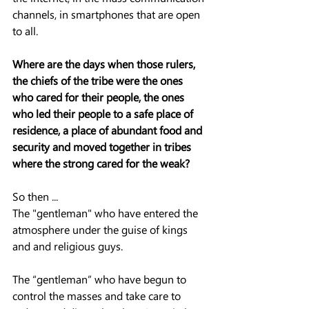
channels, in smartphones that are open 
to all.
Where are the days when those rulers, 
the chiefs of the tribe were the ones 
who cared for their people, the ones 
who led their people to a safe place of 
residence, a place of abundant food and 
security and moved together in tribes 
where the strong cared for the weak?
So then ...
The "gentleman" who have entered the 
atmosphere under the guise of kings 
and and religious guys.
The “gentleman” who have begun to 
control the masses and take care to 