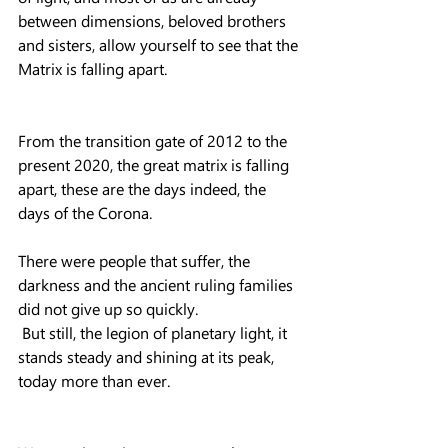
between dimensions, beloved brothers 
and sisters, allow yourself to see that the 
Matrix is ​​falling apart.
From the transition gate of 2012 to the 
present 2020, the great matrix is ​​falling 
apart, these are the days indeed, the 
days of the Corona.
There were people that suffer, the 
darkness and the ancient ruling families 
did not give up so quickly.
 But still, the legion of planetary light, it 
stands steady and shining at its peak, 
today more than ever.