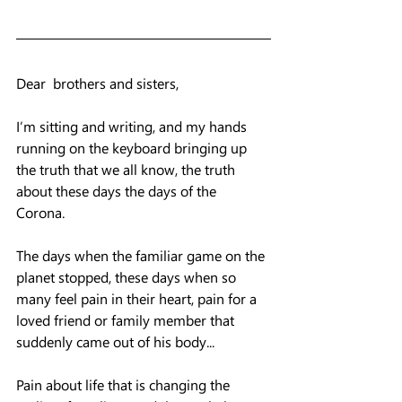
Dear  brothers and sisters, 
I’m sitting and writing, and my hands 
running on the keyboard bringing up 
the truth that we all know, the truth 
about these days the days of the 
Corona. 
The days when the familiar game on the 
planet stopped, these days when so 
many feel pain in their heart, pain for a 
loved friend or family member that 
suddenly came out of his body...
Pain about life that is changing the 