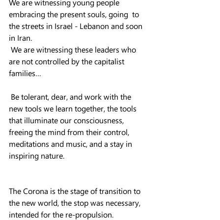
We are witnessing young people 
embracing the present souls, going  to 
the streets in Israel - Lebanon and soon 
in Iran.
 We are witnessing these leaders who 
are not controlled by the capitalist 
families…
 Be tolerant, dear, and work with the 
new tools we learn together, the tools 
that illuminate our consciousness, 
freeing the mind from their control, 
meditations and music, and a stay in 
inspiring nature.
The Corona is the stage of transition to 
the new world, the stop was necessary, 
intended for the re-propulsion.