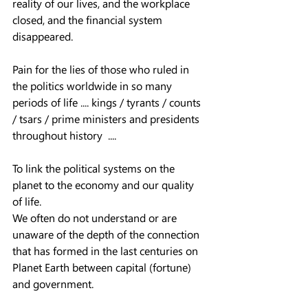
reality of our lives, and the workplace 
closed, and the financial system 
disappeared.  
Pain for the lies of those who ruled in 
the politics worldwide in so many 
periods of life .... kings / tyrants / counts 
/ tsars / prime ministers and presidents 
throughout history  ....
To link the political systems on the 
planet to the economy and our quality 
of life.  
We often do not understand or are 
unaware of the depth of the connection 
that has formed in the last centuries on 
Planet Earth between capital (fortune) 
and government.  