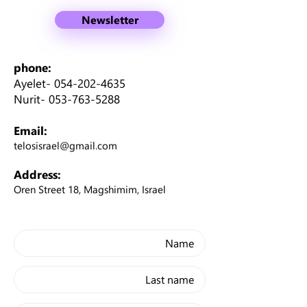
Newsletter
phone:
Ayelet-
054-202-4635
Nurit-
053-763-5288
Email:
telosisrael@gmail.com
Address:
Oren Street 18, Magshimim, Israel