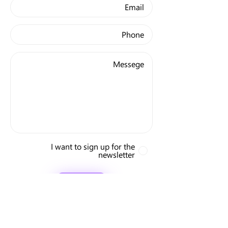
I want to sign up for the
newsletter
Send