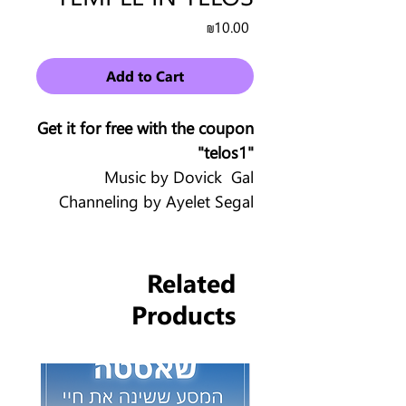
Price
₪10.00
Add to Cart
Get it for free with the coupon
"telos1"
Music by Dovick Gal
Channeling by Ayelet Segal
Related
Products