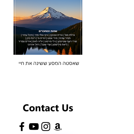
שאסטה המסע ששינה את חיי
Contact Us