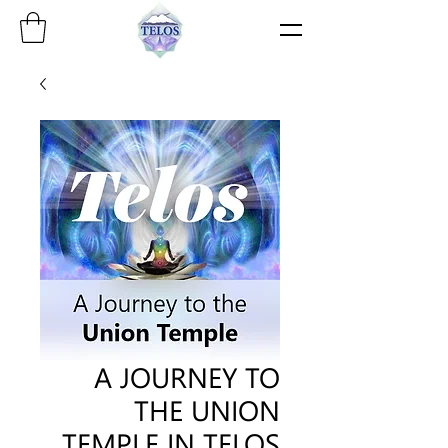
A JOURNEY TO
THE UNION
TEMPLE IN TELOS