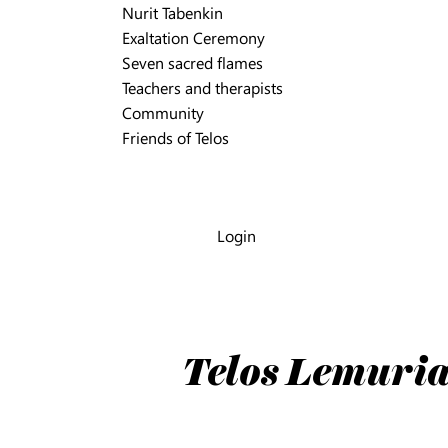
Nurit Tabenkin
Exaltation Ceremony
Seven sacred flames
Teachers and therapists
Community
Friends of Telos
Login
Telos Lemuria