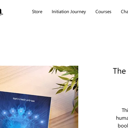
Store
Initiation Journey
Courses
Cha
The
Th
human
book