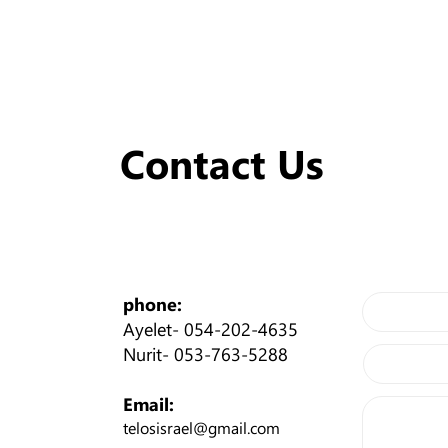
Contact Us
phone:
Ayelet-
054-202-4635
Nurit-
053-763-5288
Email:
telosisrael@gmail.com