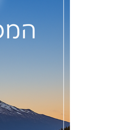
consciousness to Aurelia for
outpouring, with our help, of
se pearls of wisdom from her
heart and soul for the
enlightenment of humanity.
e book will be republished in
January