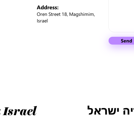
Address:
Oren Street 18, Magshimim,
Israel
Send
טלוס למו
 Israel