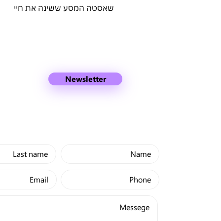
שאסטה המסע ששינה את חיי
Newsletter