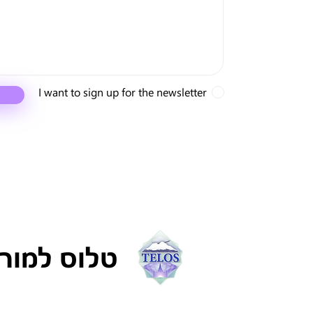
I want to sign up for the newsletter
ריה ישראל