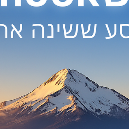
deep 
the 
the
* Th