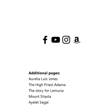
Additional pages:
Aurelia Luis Jones
The High Priest Adama
The story for Lemuria
Mount Shasta
Ayelet Segal