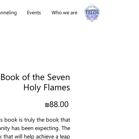
nneling
Events
Who we are
 Book of the Seven
Holy Flames
Price
₪88.00
is book is truly the book that
ity has been expecting. The
 that will help achieve a leap