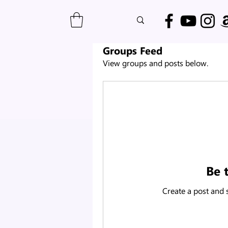
Groups Feed
View groups and posts below.
Be t
Create a post and 