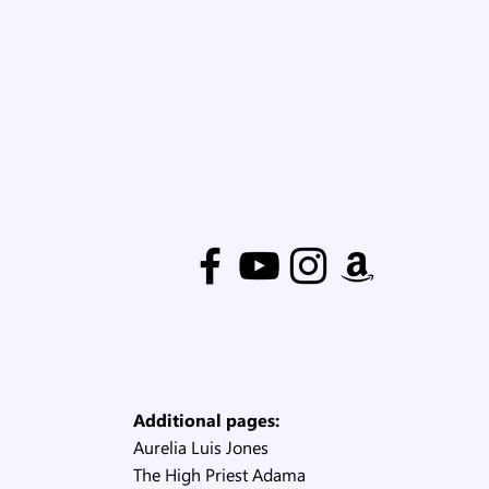
Additional pages:
Aurelia Luis Jones
The High Priest Adama