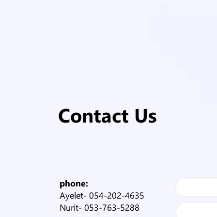
Contact Us
phone:
Ayelet-
054-202-4635
Nurit-
053-763-5288