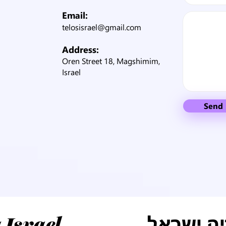
Email:
telosisrael@gmail.com
Address:
Oren Street 18, Magshimim,
Israel
Send
טלוס למו
 Israel