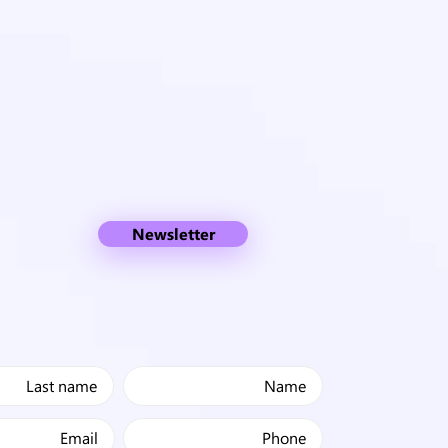
Newsletter