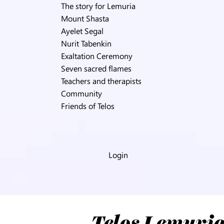
The story for Lemuria
Mount Shasta
Ayelet Segal
Nurit Tabenkin
Exaltation Ceremony
Seven sacred flames
Teachers and therapists
Community
Friends of Telos
Login
Telos Lemuria