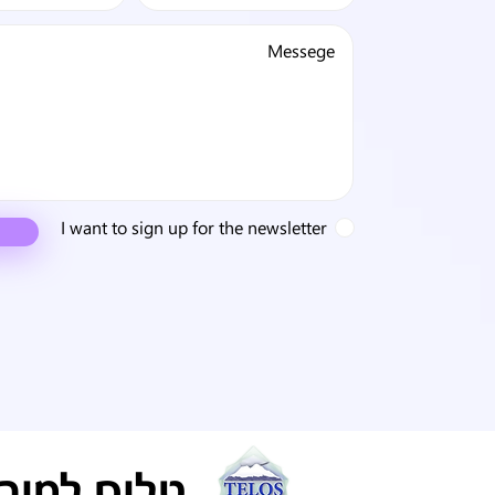
I want to sign up for the newsletter
ריה ישראל