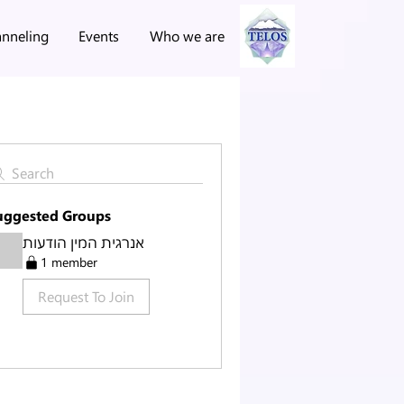
nneling
Events
Who we are
Search
uggested Groups
אנרגית המין הודעות
1 member
Request To Join