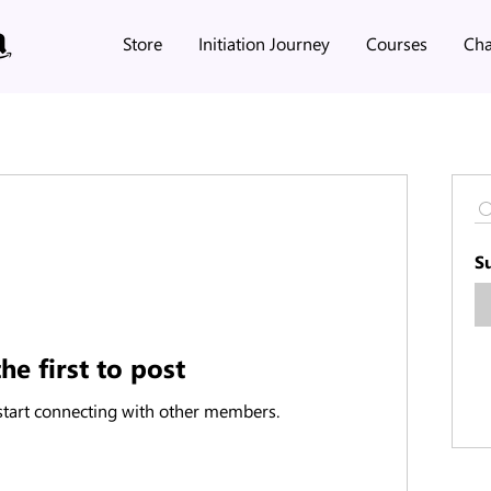
Store
Initiation Journey
Courses
Cha
S
he first to post
start connecting with other members.