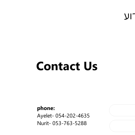
שת
Contact Us
phone:
Ayelet-
054-202-4635
Nurit-
053-763-5288