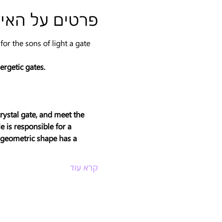
טים על האירוע
r the sons of light a gate 
ergetic gates.
rystal gate, and meet the 
 is responsible for a 
h geometric shape has a 
קרא עוד