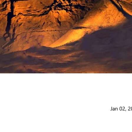
Jan 02, 