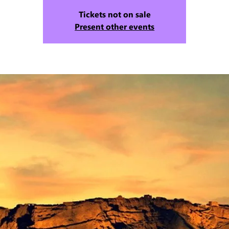
Tickets not on sale
Present other events