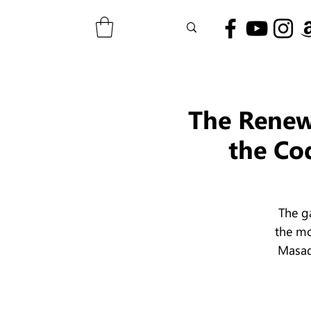
The Renewa
the Co
The g
the mo
Masad