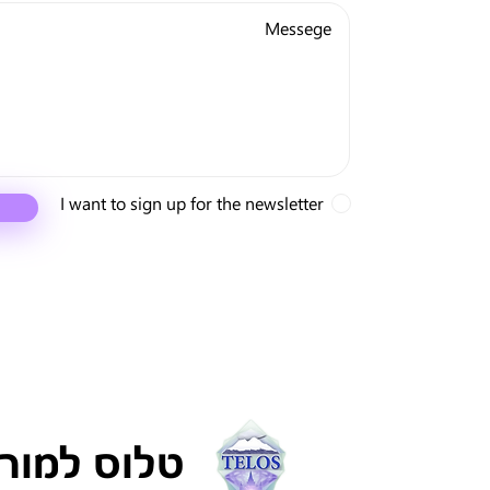
I want to sign up for the newsletter
ריה ישראל