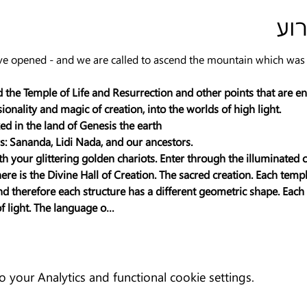
פר
e opened - and we are called to ascend the mountain which was fo
 the Temple of Life and Resurrection and other points that are en
nality and magic of creation, into the worlds of high light.
ed in the land of Genesis the earth
: Sananda, Lidi Nada, and our ancestors.
ith your glittering golden chariots. Enter through the illuminated c
e is the Divine Hall of Creation. The sacred creation. Each temple
and therefore each structure has a different geometric shape. Eac
of light. The language o…
your Analytics and functional cookie settings.