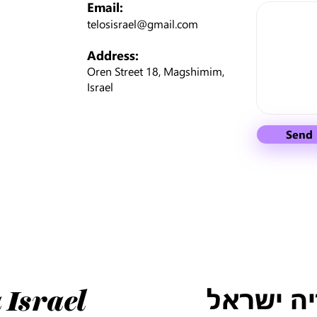
Email:
telosisrael@gmail.com
Address:
Oren Street 18, Magshimim,
Israel
Send
טלוס למו
 Israel