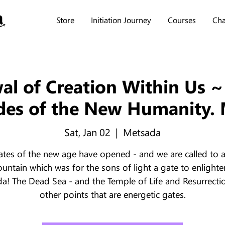
Store
Initiation Journey
Courses
Cha
l of Creation Within Us ~
des of the New Humanity.
Sat, Jan 02
  |  
Metsada
ates of the new age have opened - and we are called to 
untain which was for the sons of light a gate to enlight
a! The Dead Sea - and the Temple of Life and Resurrecti
other points that are energetic gates.