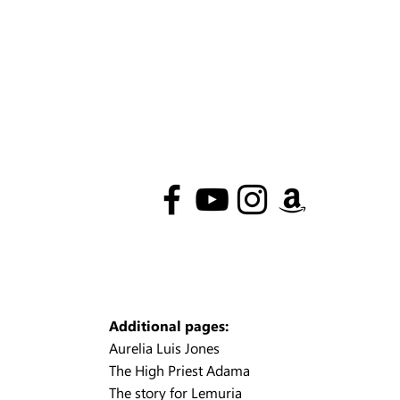
Additional pages:
Aurelia Luis Jones
The High Priest Adama
The story for Lemuria