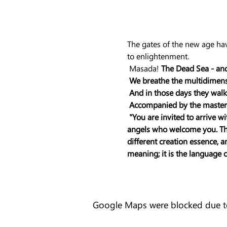
The gates of the new age hav
to enlightenment.
 Masada! 
The Dead Sea - and
We breathe the multidimensio
And in those days they walk
Accompanied by the masters
"You are invited to arrive w
angels who welcome you. Ther
different creation essence, 
meaning; it is the language 
Google Maps were blocked due to 