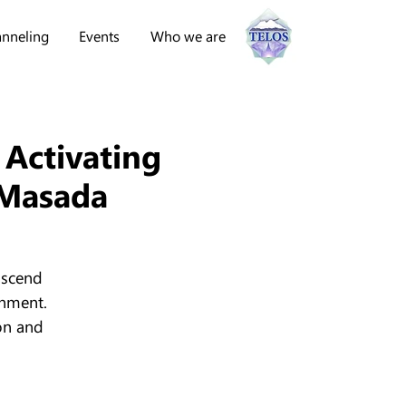
nneling
Events
Who we are
 Activating
 Masada
ascend
enment.
on and