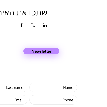
פו את האירוע
Newsletter