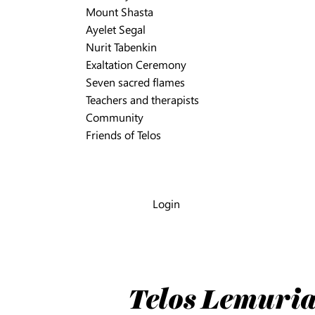
Mount Shasta
Ayelet Segal
Nurit Tabenkin
Exaltation Ceremony
Seven sacred flames
Teachers and therapists
Community
Friends of Telos
Login
Telos Lemuria