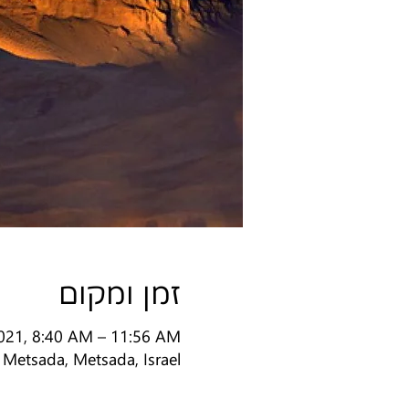
זמן ומקום
2021, 8:40 AM – 11:56 AM
Metsada, Metsada, Israel