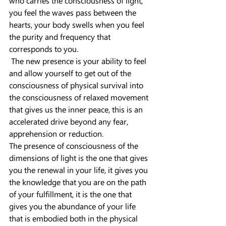
who carries the consciousness of light, 
you feel the waves pass between the 
hearts, your body swells when you feel 
the purity and frequency that 
corresponds to you.
 The new presence is your ability to feel 
and allow yourself to get out of the 
consciousness of physical survival into 
the consciousness of relaxed movement 
that gives us the inner peace, this is an 
accelerated drive beyond any fear, 
apprehension or reduction.
The presence of consciousness of the 
dimensions of light is the one that gives 
you the renewal in your life, it gives you 
the knowledge that you are on the path 
of your fulfillment, it is the one that 
gives you the abundance of your life 
that is embodied both in the physical 