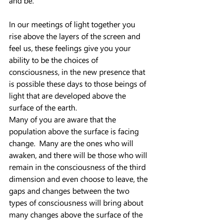
and be.
In our meetings of light together you 
rise above the layers of the screen and 
feel us, these feelings give you your 
ability to be the choices of 
consciousness, in the new presence that 
is possible these days to those beings of 
light that are developed above the 
surface of the earth.
Many of you are aware that the 
population above the surface is facing 
change.  Many are the ones who will 
awaken, and there will be those who will 
remain in the consciousness of the third 
dimension and even choose to leave, the 
gaps and changes between the two 
types of consciousness will bring about 
many changes above the surface of the 