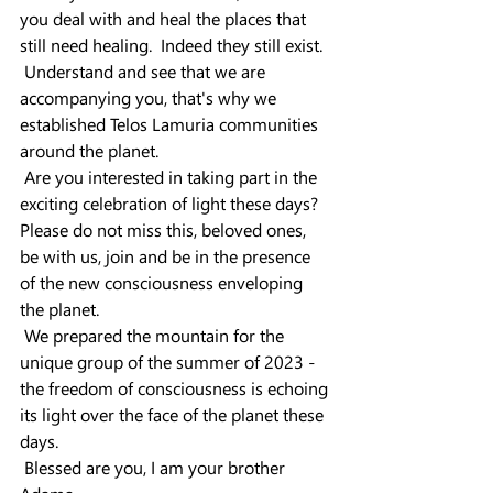
you deal with and heal the places that 
still need healing.  Indeed they still exist.
 Understand and see that we are 
accompanying you, that's why we 
established Telos Lamuria communities 
around the planet.
 Are you interested in taking part in the 
exciting celebration of light these days?
Please do not miss this, beloved ones, 
be with us, join and be in the presence 
of the new consciousness enveloping 
the planet.
 We prepared the mountain for the 
unique group of the summer of 2023 - 
the freedom of consciousness is echoing 
its light over the face of the planet these 
days.
 Blessed are you, I am your brother 