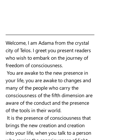
Welcome, I am Adama from the crystal 
city of Telos. I greet you present readers 
who wish to embark on the journey of 
freedom of consciousness.
 You are awake to the new presence in 
your life, you are awake to changes and 
many of the people who carry the 
consciousness of the fifth dimension are 
aware of the conduct and the presence 
of the tools in their world.
 It is the presence of consciousness that 
brings the new creation and creation 
into your life, when you talk to a person 