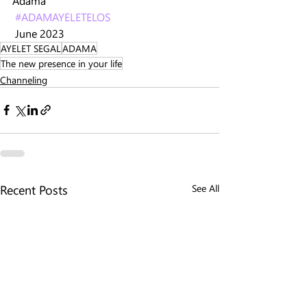
Adama 
#ADAMAYELETELOS
 June 2023
AYELET SEGAL
ADAMA
The new presence in your life
Channeling
Recent Posts
See All