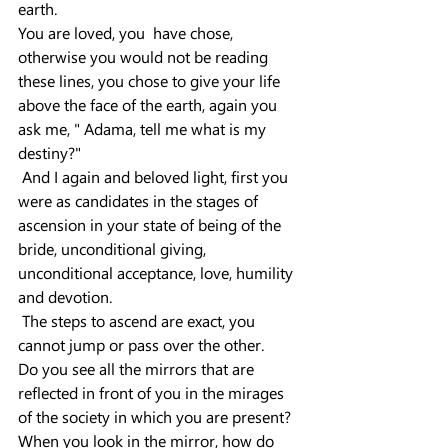
earth.
You are loved, you  have chose, 
otherwise you would not be reading 
these lines, you chose to give your life 
above the face of the earth, again you 
ask me, " Adama, tell me what is my 
destiny?"
 And I again and beloved light, first you 
were as candidates in the stages of 
ascension in your state of being of the 
bride, unconditional giving, 
unconditional acceptance, love, humility 
and devotion.
 The steps to ascend are exact, you 
cannot jump or pass over the other.
Do you see all the mirrors that are 
reflected in front of you in the mirages 
of the society in which you are present?
When you look in the mirror, how do 