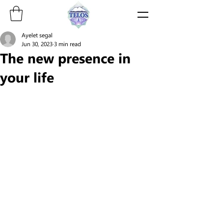
Ayelet segal
Jun 30, 2023
3 min read
The new presence in
your life