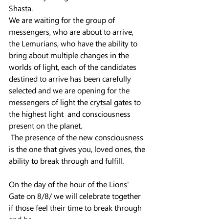
Shasta.
We are waiting for the group of 
messengers, who are about to arrive, 
the Lemurians, who have the ability to 
bring about multiple changes in the 
worlds of light, each of the candidates 
destined to arrive has been carefully 
selected and we are opening for the 
messengers of light the crytsal gates to 
the highest light  and consciousness 
present on the planet.
 The presence of the new consciousness 
is the one that gives you, loved ones, the 
ability to break through and fulfill.
On the day of the hour of the Lions' 
Gate on 8/8/ we will celebrate together 
if those feel their time to break through 