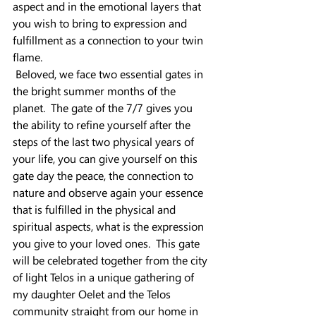
aspect and in the emotional layers that 
you wish to bring to expression and 
fulfillment as a connection to your twin 
flame.
 Beloved, we face two essential gates in 
the bright summer months of the 
planet.  The gate of the 7/7 gives you 
the ability to refine yourself after the 
steps of the last two physical years of 
your life, you can give yourself on this 
gate day the peace, the connection to 
nature and observe again your essence 
that is fulfilled in the physical and 
spiritual aspects, what is the expression 
you give to your loved ones.  This gate 
will be celebrated together from the city 
of light Telos in a unique gathering of 
my daughter Oelet and the Telos 
community straight from our home in 