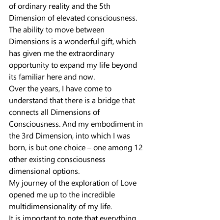
of ordinary reality and the 5th 
Dimension of elevated consciousness.
The ability to move between 
Dimensions is a wonderful gift, which 
has given me the extraordinary 
opportunity to expand my life beyond 
its familiar here and now.
Over the years, I have come to 
understand that there is a bridge that 
connects all Dimensions of 
Consciousness. And my embodiment in 
the 3rd Dimension, into which I was 
born, is but one choice – one among 12 
other existing consciousness 
dimensional options.
My journey of the exploration of Love 
opened me up to the incredible 
multidimensionality of my life.
It is important to note that everything 