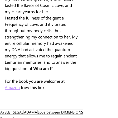
tasted the flavor of Cosmic Love, and 
my Heart yearns for her ...
I tasted the fullness of the gentle 
Frequency of Love, and it vibrated 
throughout my body cells, thus 
strengthening my connection to her. My 
entire cellular memory had awakened, 
my DNA had activated the quantum 
energy that allows me to regain ancient 
Lemurian memories, and to answer the 
big question of 
Who am I
?
For the book you are welcome at 
Amazon
 trow this link 
AYELET SEGAL
ADAMA
Love between DIMENSIONS