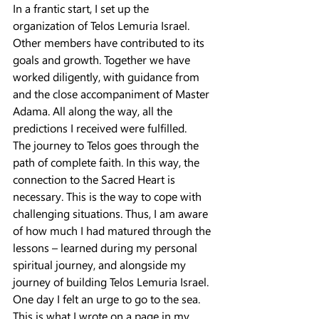
In a frantic start, I set up the 
organization of Telos Lemuria Israel. 
Other members have contributed to its 
goals and growth. Together we have 
worked diligently, with guidance from 
and the close accompaniment of Master 
Adama. All along the way, all the 
predictions I received were fulfilled.
The journey to Telos goes through the 
path of complete faith. In this way, the 
connection to the Sacred Heart is 
necessary. This is the way to cope with 
challenging situations. Thus, I am aware 
of how much I had matured through the 
lessons – learned during my personal 
spiritual journey, and alongside my 
journey of building Telos Lemuria Israel.
One day I felt an urge to go to the sea. 
This is what I wrote on a page in my 