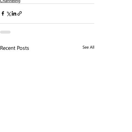
Channeling
Recent Posts
See All