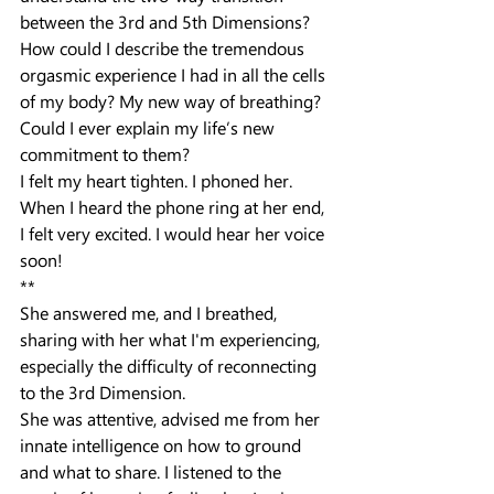
between the 3rd and 5th Dimensions? 
How could I describe the tremendous 
orgasmic experience I had in all the cells 
of my body? My new way of breathing? 
Could I ever explain my life’s new 
commitment to them?
I felt my heart tighten. I phoned her. 
When I heard the phone ring at her end, 
I felt very excited. I would hear her voice 
soon!
**
She answered me, and I breathed, 
sharing with her what I'm experiencing, 
especially the difficulty of reconnecting 
to the 3rd Dimension.
She was attentive, advised me from her 
innate intelligence on how to ground 
and what to share. I listened to the 