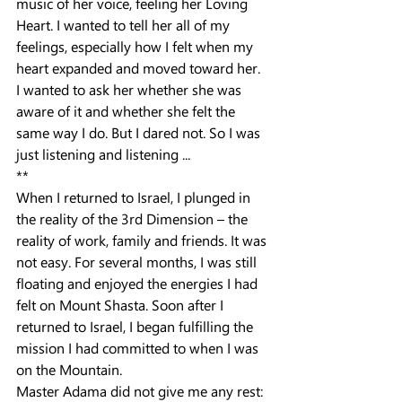
music of her voice, feeling her Loving 
Heart. I wanted to tell her all of my 
feelings, especially how I felt when my 
heart expanded and moved toward her.
I wanted to ask her whether she was 
aware of it and whether she felt the 
same way I do. But I dared not. So I was 
just listening and listening ...
**
When I returned to Israel, I plunged in 
the reality of the 3rd Dimension – the 
reality of work, family and friends. It was 
not easy. For several months, I was still 
floating and enjoyed the energies I had 
felt on Mount Shasta. Soon after I 
returned to Israel, I began fulfilling the 
mission I had committed to when I was 
on the Mountain.
Master Adama did not give me any rest: 