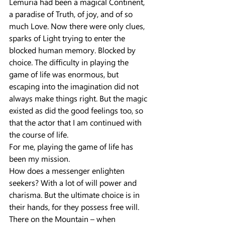
Lemuria had been a magical Continent, 
a paradise of Truth, of joy, and of so 
much Love. Now there were only clues, 
sparks of Light trying to enter the 
blocked human memory. Blocked by 
choice. The difficulty in playing the 
game of life was enormous, but 
escaping into the imagination did not 
always make things right. But the magic 
existed as did the good feelings too, so 
that the actor that I am continued with 
the course of life.
For me, playing the game of life has 
been my mission.
How does a messenger enlighten 
seekers? With a lot of will power and 
charisma. But the ultimate choice is in 
their hands, for they possess free will.
There on the Mountain – when 