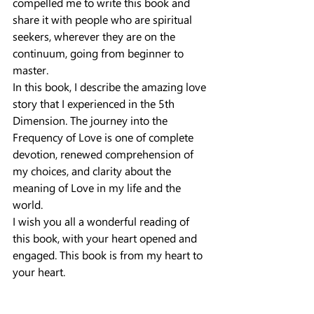
compelled me to write this book and 
share it with people who are spiritual 
seekers, wherever they are on the 
continuum, going from beginner to 
master.
In this book, I describe the amazing love 
story that I experienced in the 5th 
Dimension. The journey into the 
Frequency of Love is one of complete 
devotion, renewed comprehension of 
my choices, and clarity about the 
meaning of Love in my life and the 
world.
I wish you all a wonderful reading of 
this book, with your heart opened and 
engaged. This book is from my heart to 
your heart.