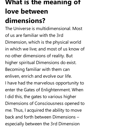
What is the meaning of 
love between 
dimensions?
The Universe is multidimensional. Most 
of us are familiar with the 3rd 
Dimension, which is the physical world 
in which we live; and most of us know of 
no other dimensions of reality. But 
higher spiritual Dimensions do exist. 
Becoming familiar with them can 
enliven, enrich and evolve our life.
I have had the marvelous opportunity to 
enter the Gates of Enlightenment. When 
I did this, the gates to various higher 
Dimensions of Consciousness opened to 
me. Thus, I acquired the ability to move 
back and forth between Dimensions – 
especially between the 3rd Dimension 