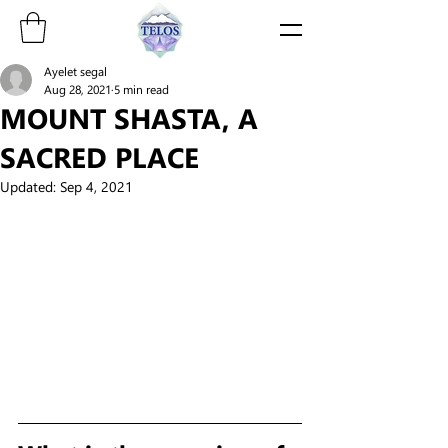
Ayelet segal
Aug 28, 2021
5 min read
MOUNT SHASTA, A
SACRED PLACE
Updated:
Sep 4, 2021