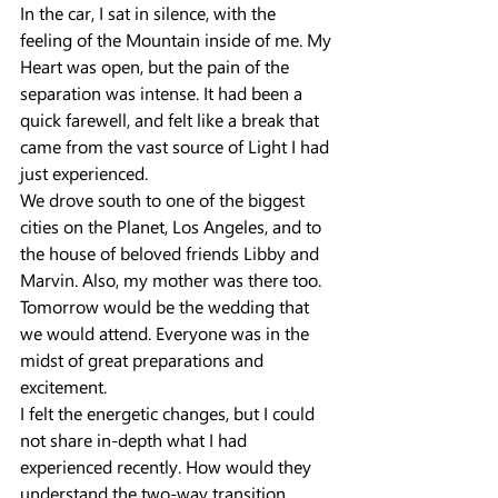
In the car, I sat in silence, with the 
feeling of the Mountain inside of me. My 
Heart was open, but the pain of the 
separation was intense. It had been a 
quick farewell, and felt like a break that 
came from the vast source of Light I had 
just experienced.
We drove south to one of the biggest 
cities on the Planet, Los Angeles, and to 
the house of beloved friends Libby and 
Marvin. Also, my mother was there too. 
Tomorrow would be the wedding that 
we would attend. Everyone was in the 
midst of great preparations and 
excitement.
I felt the energetic changes, but I could 
not share in-depth what I had 
experienced recently. How would they 
understand the two-way transition 