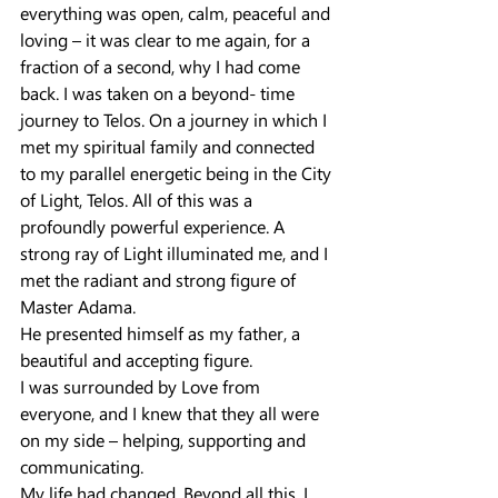
everything was open, calm, peaceful and 
loving – it was clear to me again, for a 
fraction of a second, why I had come 
back. I was taken on a beyond- time 
journey to Telos. On a journey in which I 
met my spiritual family and connected 
to my parallel energetic being in the City 
of Light, Telos. All of this was a 
profoundly powerful experience. A 
strong ray of Light illuminated me, and I 
met the radiant and strong figure of 
Master Adama. 
He presented himself as my father, a 
beautiful and accepting figure.
I was surrounded by Love from 
everyone, and I knew that they all were 
on my side – helping, supporting and 
communicating.
My life had changed. Beyond all this, I 