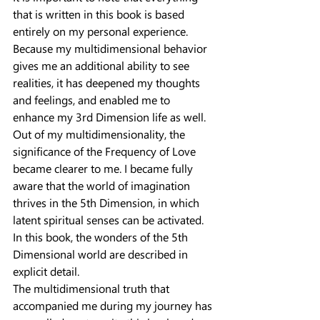
that is written in this book is based 
entirely on my personal experience. 
Because my multidimensional behavior 
gives me an additional ability to see 
realities, it has deepened my thoughts 
and feelings, and enabled me to 
enhance my 3rd Dimension life as well.
Out of my multidimensionality, the 
significance of the Frequency of Love 
became clearer to me. I became fully 
aware that the world of imagination 
thrives in the 5th Dimension, in which 
latent spiritual senses can be activated. 
In this book, the wonders of the 5th 
Dimensional world are described in 
explicit detail.
The multidimensional truth that 
accompanied me during my journey has 