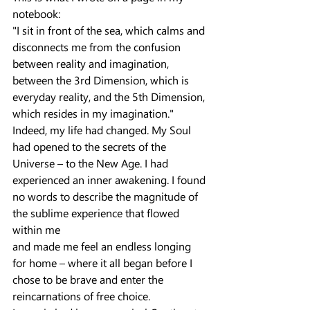
notebook:
"I sit in front of the sea, which calms and 
disconnects me from the confusion 
between reality and imagination, 
between the 3rd Dimension, which is 
everyday reality, and the 5th Dimension, 
which resides in my imagination."
Indeed, my life had changed. My Soul 
had opened to the secrets of the 
Universe – to the New Age. I had 
experienced an inner awakening. I found 
no words to describe the magnitude of 
the sublime experience that flowed 
within me
and made me feel an endless longing 
for home – where it all began before I 
chose to be brave and enter the 
reincarnations of free choice.